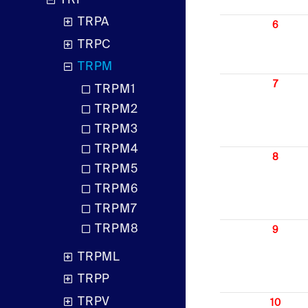
TRP
TRPA
6
TRPC
TRPM
7
TRPM1
TRPM2
TRPM3
TRPM4
8
TRPM5
TRPM6
TRPM7
TRPM8
9
TRPML
TRPP
TRPV
10