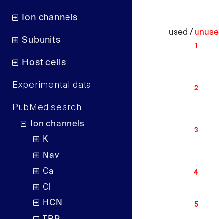
Ion channels
used /
unuse
Subunits
1
Host cells
Experimental data
2
PubMed search
Ion channels
3
K
Nav
Ca
4
Cl
HCN
5