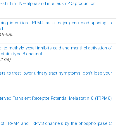
-shift in TNF-alpha and interleukin-10 production.
cing identifies TRPM4 as a major gene predisposing to
 I.
349-58).
lite methylglyoxal inhibits cold and menthol activation of
astatin type 8 channel.
2-94).
s to treat lower urinary tract symptoms: don't lose your
erived Transient Receptor Potential Melastatin 8 (TRPM8)
n of TRPM4 and TRPM3 channels by the phospholipase C