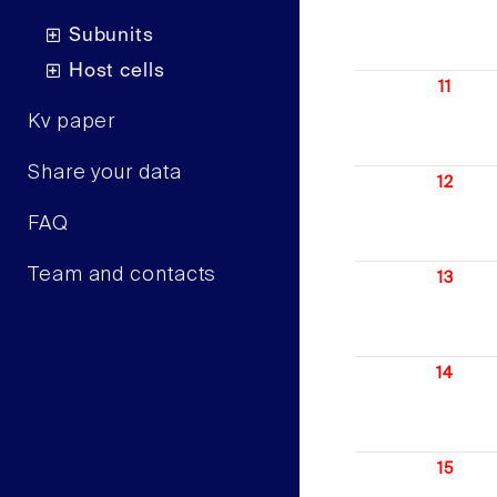
Subunits
Host cells
11
Kv paper
Share your data
12
FAQ
Team and contacts
13
14
15