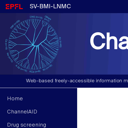
SV-BMI-LNMC
Cha
Web-based freely-accessible information m
Home
ChannelAID
Drug screening