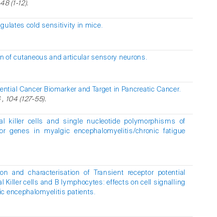
48 (1-12).
ulates cold sensitivity in mice.
on of cutaneous and articular sensory neurons.
ntial Cancer Biomarker and Target in Pancreatic Cancer.
, 104 (127-55).
al killer cells and single nucleotide polymorphisms of
or genes in myalgic encephalomyelitis/chronic fatigue
tion and characterisation of Transient receptor potential
 Killer cells and B lymphocytes: effects on cell signalling
c encephalomyelitis patients.