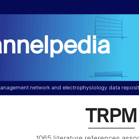
nnelpedia
anagement network and electrophysiology data reposit
TRPM
1065 literature references asso