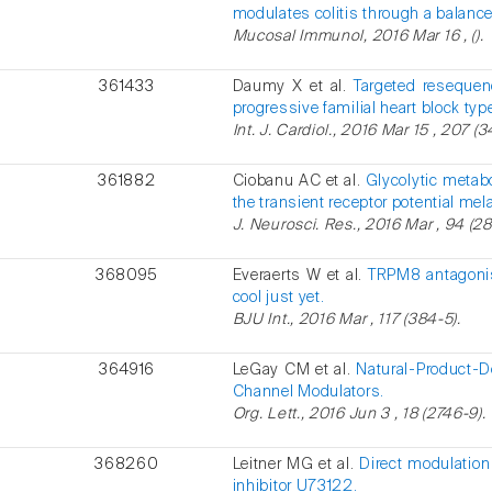
modulates colitis through a balance
Mucosal Immunol, 2016 Mar 16 , ().
361433
Daumy X et al.
Targeted resequen
progressive familial heart block type
Int. J. Cardiol., 2016 Mar 15 , 207 (
361882
Ciobanu AC et al.
Glycolytic metabo
the transient receptor potential mel
J. Neurosci. Res., 2016 Mar , 94 (28
368095
Everaerts W et al.
TRPM8 antagonist
cool just yet.
BJU Int., 2016 Mar , 117 (384-5).
364916
LeGay CM et al.
Natural-Product-D
Channel Modulators.
Org. Lett., 2016 Jun 3 , 18 (2746-9).
368260
Leitner MG et al.
Direct modulatio
inhibitor U73122.