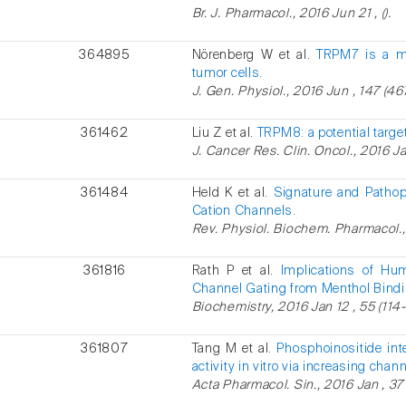
Br. J. Pharmacol., 2016 Jun 21 , ().
364895
Nörenberg W et al.
TRPM7 is a mo
tumor cells.
J. Gen. Physiol., 2016 Jun , 147 (46
361462
Liu Z et al.
TRPM8: a potential target
J. Cancer Res. Clin. Oncol., 2016 Jan
361484
Held K et al.
Signature and Pathop
Cation Channels.
Rev. Physiol. Biochem. Pharmacol., 2
361816
Rath P et al.
Implications of Hu
Channel Gating from Menthol Bindi
Biochemistry, 2016 Jan 12 , 55 (114-
361807
Tang M et al.
Phosphoinositide int
activity in vitro via increasing cha
Acta Pharmacol. Sin., 2016 Jan , 37