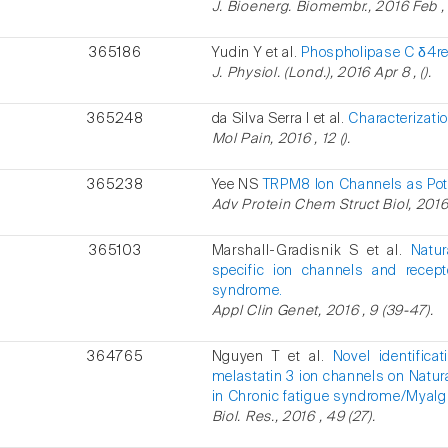
J. Bioenerg. Biomembr., 2016 Feb , 
365186
Yudin Y et al.
Phospholipase C δ4reg
J. Physiol. (Lond.), 2016 Apr 8 , ().
365248
da Silva Serra I et al.
Characterizati
Mol Pain, 2016 , 12 ().
365238
Yee NS
TRPM8 Ion Channels as Pote
Adv Protein Chem Struct Biol, 2016 
365103
Marshall-Gradisnik S et al.
Natur
specific ion channels and recept
syndrome.
Appl Clin Genet, 2016 , 9 (39-47).
364765
Nguyen T et al.
Novel identifica
melastatin 3 ion channels on Natural
in Chronic fatigue syndrome/Myalgi
Biol. Res., 2016 , 49 (27).