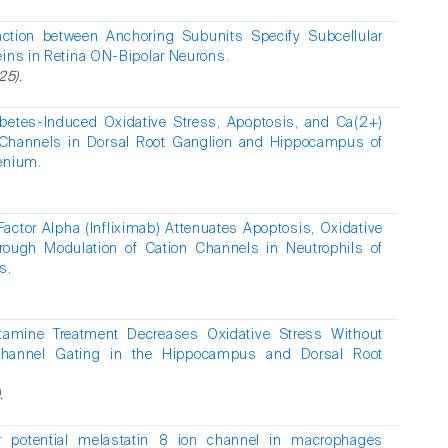
raction between Anchoring Subunits Specify Subcellular
eins in Retina ON-Bipolar Neurons.
25).
abetes-Induced Oxidative Stress, Apoptosis, and Ca(2+)
Channels in Dorsal Root Ganglion and Hippocampus of
enium.
actor Alpha (Infliximab) Attenuates Apoptosis, Oxidative
rough Modulation of Cation Channels in Neutrophils of
s.
tamine Treatment Decreases Oxidative Stress Without
hannel Gating in the Hippocampus and Dorsal Root
.
or potential melastatin 8 ion channel in macrophages