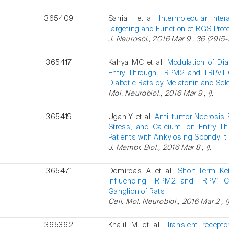
365409
Sarria I et al.
Intermolecular Inte
Targeting and Function of RGS Prot
J. Neurosci., 2016 Mar 9 , 36 (2915-
365417
Kahya MC et al.
Modulation of Di
Entry Through TRPM2 and TRPV1 
Diabetic Rats by Melatonin and Sel
Mol. Neurobiol., 2016 Mar 9 , ().
365419
Ugan Y et al.
Anti-tumor Necrosis F
Stress, and Calcium Ion Entry Th
Patients with Ankylosing Spondyliti
J. Membr. Biol., 2016 Mar 8 , ().
365471
Demirdas A et al.
Short-Term Ke
Influencing TRPM2 and TRPV1 C
Ganglion of Rats.
Cell. Mol. Neurobiol., 2016 Mar 2 , ()
365362
Khalil M et al.
Transient recept