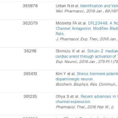
365878
Urban N et al.
Identification and Val
Mol. Pharmacol., 2016 Jan , 89 (197-
362079
Mistretta FA et al.
DFL23448, A Nove
Channel Antagonist, Modifies Blad
Rats.
J. Pharmacol. Exp. Ther., 2016 Jan ,
362118
Shimizu K et al.
Sirtuin-2 mediat
cardiac arrest through activation o
Exp. Neurol., 2016 Jan , 275 Pt 1 (78
365613
Kim Y et al.
Stress hormone potent
dopaminergic neuron.
Biochem. Biophys. Res. Commun., 2
361235
Ohya S et al.
Recent advances in t
channel expression.
Pharmacol. Ther., 2016 Feb 16 , ().