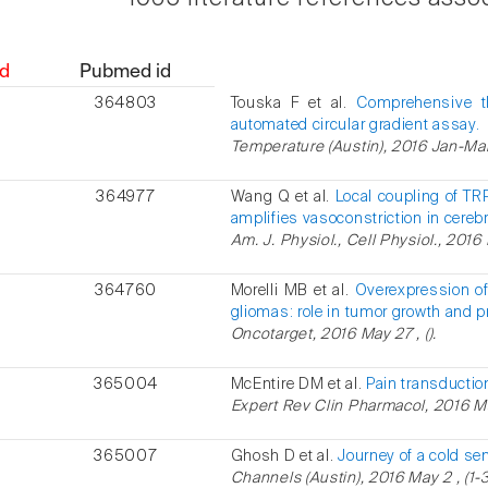
d
Pubmed id
364803
Touska F et al.
Comprehensive t
automated circular gradient assay.
Temperature (Austin), 2016 Jan-Mar ,
364977
Wang Q et al.
Local coupling of T
amplifies vasoconstriction in cerebra
Am. J. Physiol., Cell Physiol., 2016
364760
Morelli MB et al.
Overexpression of
gliomas: role in tumor growth and p
Oncotarget, 2016 May 27 , ().
365004
McEntire DM et al.
Pain transductio
Expert Rev Clin Pharmacol, 2016 May
365007
Ghosh D et al.
Journey of a cold s
Channels (Austin), 2016 May 2 , (1-3