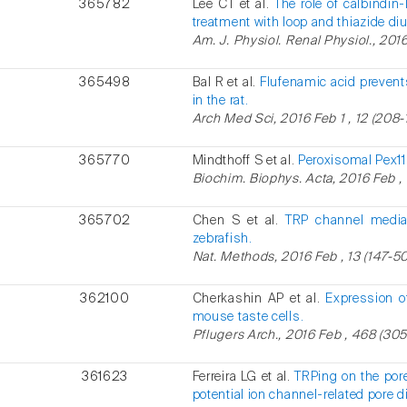
365782
Lee CT et al.
The role of calbindi
treatment with loop and thiazide diu
Am. J. Physiol. Renal Physiol., 2016
365498
Bal R et al.
Flufenamic acid prevents
in the rat.
Arch Med Sci, 2016 Feb 1 , 12 (208-1
365770
Mindthoff S et al.
Peroxisomal Pex11
Biochim. Biophys. Acta, 2016 Feb , 
365702
Chen S et al.
TRP channel mediat
zebrafish.
Nat. Methods, 2016 Feb , 13 (147-50
362100
Cherkashin AP et al.
Expression o
mouse taste cells.
Pflugers Arch., 2016 Feb , 468 (305
361623
Ferreira LG et al.
TRPing on the por
potential ion channel-related pore d