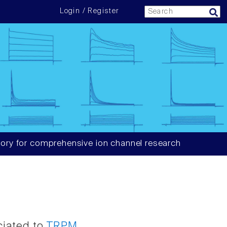
Login / Register
ory for comprehensive ion channel research
ciated to
TRPM