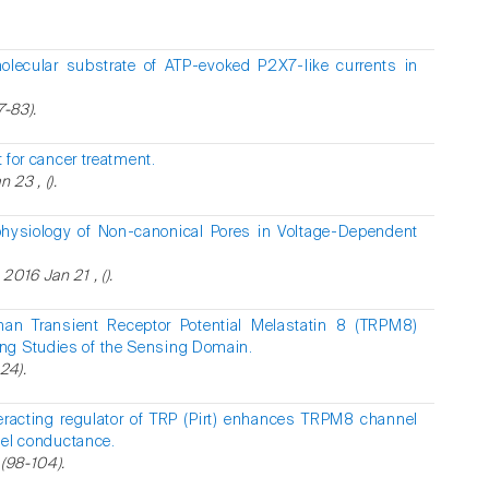
lecular substrate of ATP-evoked P2X7-like currents in
7-83).
 for cancer treatment.
 23 , ().
hysiology of Non-canonical Pores in Voltage-Dependent
016 Jan 21 , ().
man Transient Receptor Potential Melastatin 8 (TRPM8)
ng Studies of the Sensing Domain.
24).
eracting regulator of TRP (Pirt) enhances TRPM8 channel
nnel conductance.
 (98-104).