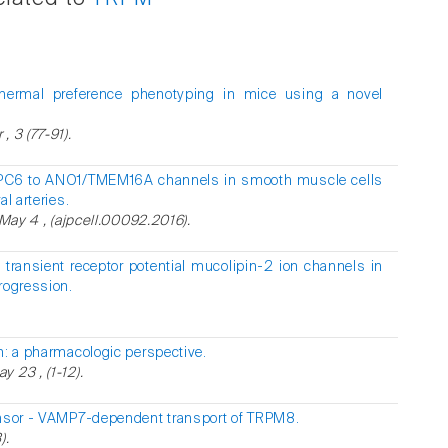
hermal preference phenotyping in mice using a novel
 3 (77-91).
RPC6 to ANO1/TMEM16A channels in smooth muscle cells
l arteries.
 May 4 , (ajpcell.00092.2016).
 transient receptor potential mucolipin-2 ion channels in
rogression.
n: a pharmacologic perspective.
 23 , (1-12).
ensor - VAMP7-dependent transport of TRPM8.
).