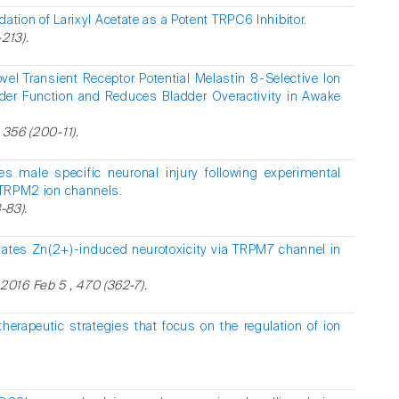
idation of Larixyl Acetate as a Potent TRPC6 Inhibitor.
213).
l Transient Receptor Potential Melastin 8-Selective Ion
der Function and Reduces Bladder Overactivity in Awake
 356 (200-11).
es male specific neuronal injury following experimental
f TRPM2 ion channels.
-83).
iates Zn(2+)-induced neurotoxicity via TRPM7 channel in
016 Feb 5 , 470 (362-7).
herapeutic strategies that focus on the regulation of ion