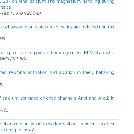
n-D28k on renal calcium and magnesium handling during
retics.
 Feb 1 , 310 (F230-6).
 behavioral manifestations of salicylate-induced tinnitus
5).
 is a pore-forming protein homologous to TRPM channels.
1863 (271-83).
ed neuronal activation and ablation in freely behaving
).
f calcium-activated chloride channels Ano1 and Ano2 in
-19).
e phenomenon: what do we know about transient receptor
ilation up to now?