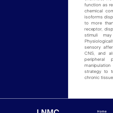
function as re
chemical co
isoforms disp
to more than
receptor, dis
stimuli may
Physiologica
sensory affe
CNS, and als
peripheral 
manipulation
strategy to 
chronic tissue 
Home