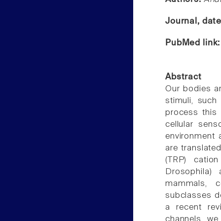
Journal, dat
PubMed link
Abstract
Our bodies ar
stimuli, such
process this 
cellular sen
environment 
are translate
(TRP) cation 
Drosophila) 
mammals, co
subclasses d
a recent rev
channels, we