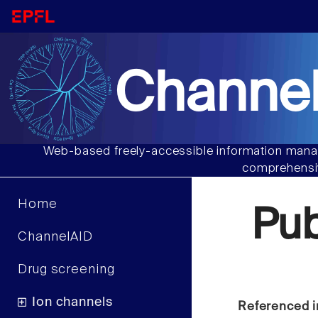
Channel
Web-based freely-accessible information manag
comprehensiv
Home
Pu
ChannelAID
Drug screening
Ion channels
Referenced i