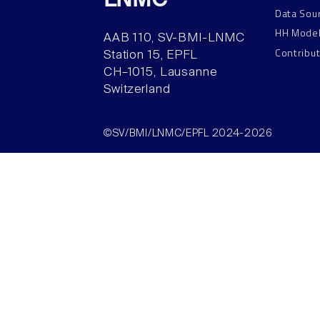
LNMC
Data Sou
HH Mode
AAB 110, SV-BMI-LNMC
Contribu
Station 15, EPFL
CH–1015, Lausanne
Switzerland
©SV/BMI/LNMC/EPFL 2024-2026