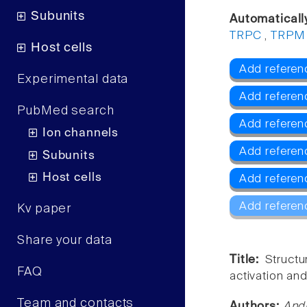
Subunits
Automaticall
TRPC
,
TRPM
Host cells
Add referen
Experimental data
Add referen
PubMed search
Add referen
Ion channels
Add refere
Subunits
Host cells
Add referen
Add referen
Kv paper
Share your data
Title:
Struct
FAQ
activation an
Team and contacts
Authors:
And