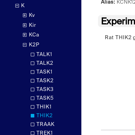
Alias:
KCNK12,
K
Kv
Experim
Kir
KCa
Rat THIK2 g
K2P
TALK1
TALK2
TASK1
TASK2
TASK3
TASK5
THIK1
THIK2
TRAAK
TREK1