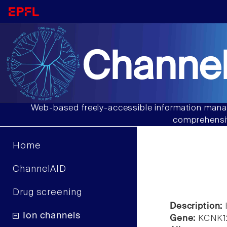
Channel
Web-based freely-accessible information manag
comprehensiv
Home
ChannelAID
Drug screening
Description:
Ion channels
Gene:
KCNK1