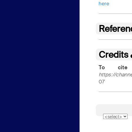
here
Referen
Credits
To cite
https://chann
07