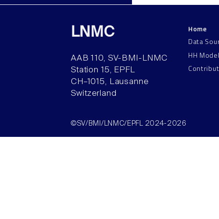
Home
LNMC
Data Sou
HH Mode
AAB 110, SV-BMI-LNMC
Contribu
Station 15, EPFL
CH–1015, Lausanne
Switzerland
©SV/BMI/LNMC/EPFL 2024-2026