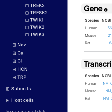
TREK2
Gene
TRESK2
TWIK1
Species
NCBI 
TWIK2
Human
5
TWIK3
Mouse
21
Rat
6
Nav
Ca
Cl
Transcr
HCN
Species
NCBI 
TRP
Human
NM_
Subunits
Mouse
NM_
Rat
NM_
Host cells