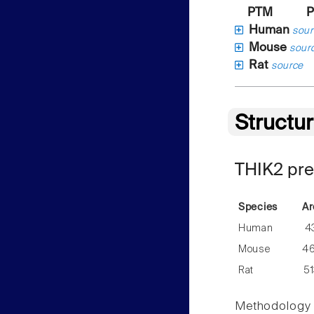
PTM
P
Human
sour
Mouse
sour
Rat
source
Structu
THIK2 pre
Species
Ar
Human
4
Mouse
4
Rat
5
Methodology f