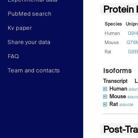
Experimental data
Protein
PubMed search
Species
Unipr
Kv paper
Human
Q9H
Share your data
Mouse
Q76
Rat
Q9E
FAQ
Isoforms
Team and contacts
Transcript
L
Human
sour
Mouse
sour
Rat
source
Post-Tra