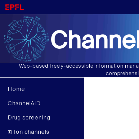
Channel
Web-based freely-accessible information manag
comprehensiv
Home
ChannelAID
Drug screening
Ion channels