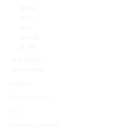
Nav
Ca
Cl
HCN
TRP
Subunits
Host cells
Kv paper
Share your data
FAQ
Team and contacts