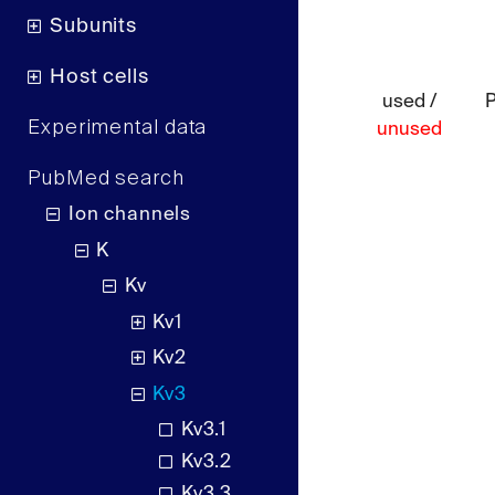
Subunits
Host cells
used /
Experimental data
unused
PubMed search
Ion channels
K
Kv
Kv1
Kv2
Kv3
Kv3.1
Kv3.2
Kv3.3