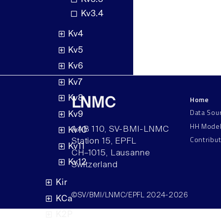
Kv3.4
Kv4
Kv5
Kv6
Kv7
Home
Kv8
LNMC
Data Sou
Kv9
HH Mode
AAB 110, SV-BMI-LNMC
Kv10
Contribu
Station 15, EPFL
Kv11
CH–1015, Lausanne
Kv12
Switzerland
Kir
©SV/BMI/LNMC/EPFL 2024-2026
KCa
K2P