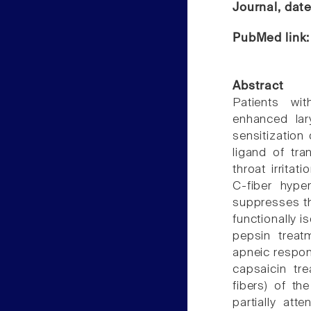
Journal, dat
PubMed link
Abstract
Patients wi
enhanced lar
sensitization
ligand of tra
throat irrita
C-fiber hype
suppresses th
functionally i
pepsin treat
apneic respon
capsaicin tr
fibers) of t
partially att