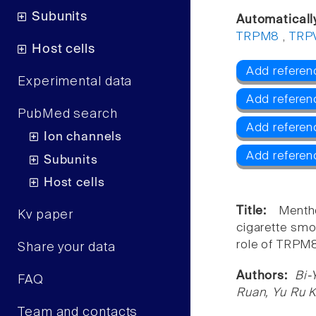
Subunits
Automaticall
TRPM8
,
TRP
Host cells
Add referen
Experimental data
Add referen
PubMed search
Add refere
Ion channels
Add referen
Subunits
Host cells
Title:
Menth
Kv paper
cigarette smo
role of TRPM8
Share your data
Authors:
Bi-
FAQ
Ruan, Yu Ru 
Team and contacts