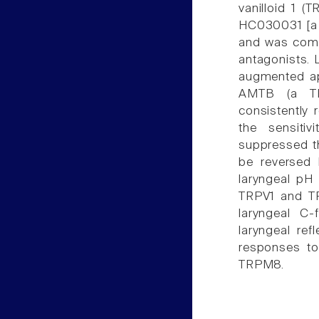
vanilloid 1 (
HC030031 [a t
and was comp
antagonists. 
augmented ap
AMTB (a TRP
consistently 
the sensitiv
suppressed th
be reversed 
laryngeal pH 
TRPV1 and TR
laryngeal C-
laryngeal ref
responses to
TRPM8.