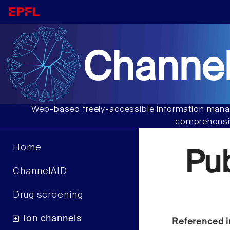
Channel
Web-based freely-accessible information manag
comprehensiv
Home
Pu
ChannelAID
Drug screening
Ion channels
Referenced i