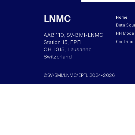
Home
LNMC
Data Sou
HH Mode
AAB 110, SV-BMI-LNMC
Contribu
Station 15, EPFL
CH–1015, Lausanne
Switzerland
©SV/BMI/LNMC/EPFL 2024-2026