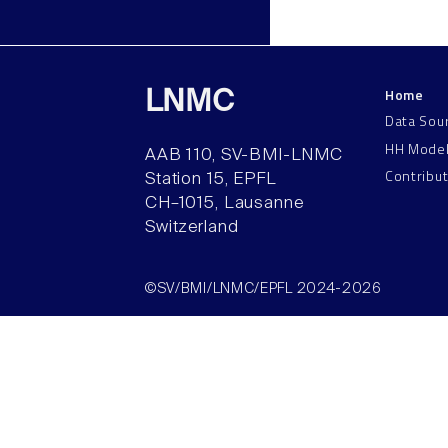
Home
LNMC
Data Sou
HH Mode
AAB 110, SV-BMI-LNMC
Contribu
Station 15, EPFL
CH–1015, Lausanne
Switzerland
©SV/BMI/LNMC/EPFL 2024-2026