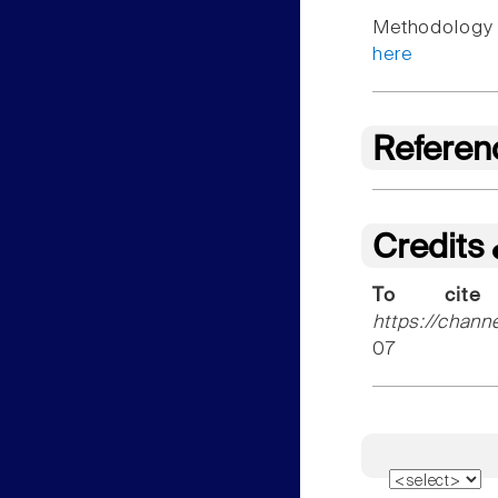
Methodology f
here
Referen
Credits
To cite
https://chann
07