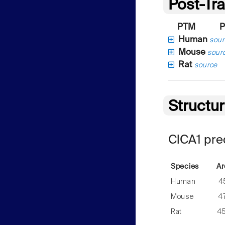
Post-Tra
PTM
P
Human
sour
Mouse
sour
Rat
source
Structu
ClCA1 pre
Species
Ar
Human
4
Mouse
4
Rat
4