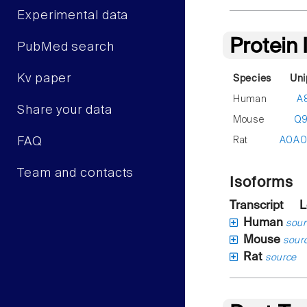
Experimental data
Protein
PubMed search
Kv paper
Species
Uni
Human
A
Share your data
Mouse
Q
Rat
A0A
FAQ
Team and contacts
Isoforms
Transcript
L
Human
sour
Mouse
sour
Rat
source