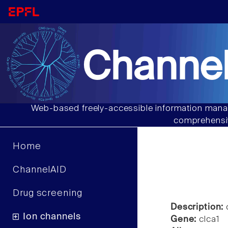
Channel
Web-based freely-accessible information manag
comprehensiv
Home
ChannelAID
Drug screening
Description:
c
Ion channels
Gene:
clca1