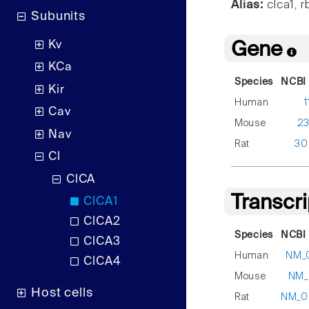
Alias:
clca1, r
Subunits
Kv
Gene
KCa
Species
NCBI 
Kir
Human
1
Cav
Mouse
2
Nav
Rat
30
Cl
ClCA
Transcr
ClCA1
ClCA2
Species
NCBI 
ClCA3
Human
NM_
ClCA4
Mouse
NM_
Host cells
Rat
NM_00