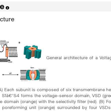
re
ucture
General architecture of a Vol
(A) Each subunit is composed of six transmembrane he
. S1â€“S4 forms the voltage-sensor domain, VSD (gre
 domain (orange) with the selectivity filter (red). (B) 
l poreforming unit (orange) surrounded by four VSDs 