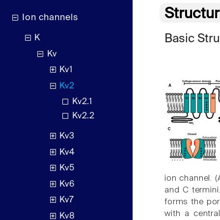
Structu
Ion channels
Basic Str
K
Kv
Kv1
Kv2
Kv2.1
Kv2.2
Kv3
Kv4
Kv5
ion channel. 
Kv6
and C termini
Kv7
forms the pore
with a centra
Kv8