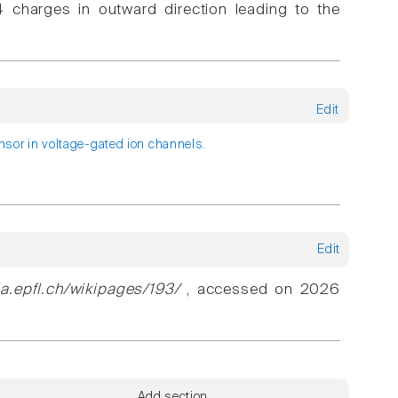
 charges in outward direction leading to the
Edit
ensor in voltage-gated ion channels.
Edit
ia.epfl.ch/wikipages/193/
, accessed on 2026
Add section