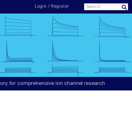
Login / Register
ory for comprehensive ion channel research