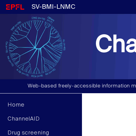
SV-BMI-LNMC
Cha
Web-based freely-accessible information m
Home
ChannelAID
Drug screening