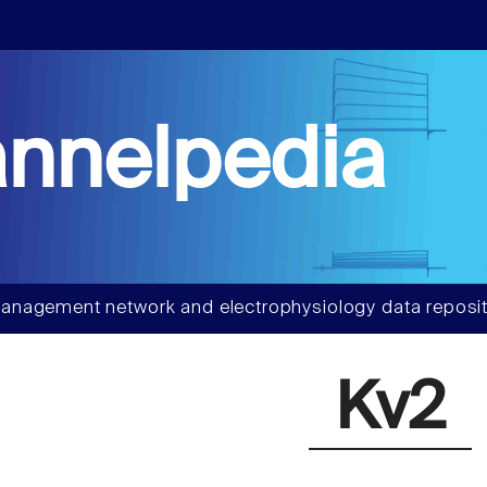
nnelpedia
anagement network and electrophysiology data reposit
Kv2