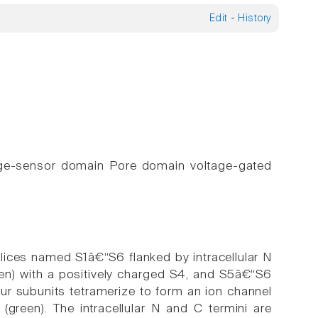
Edit
-
History
tage-sensor domain Pore domain voltage-gated
lices named S1â€“S6 flanked by intracellular N
en) with a positively charged S4, and S5â€“S6
Four subunits tetramerize to form an ion channel
(green). The intracellular N and C termini are