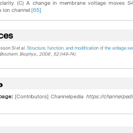
clarity. (C) A change in membrane voltage moves S4
e ion channel.
[65]
ces
esson SI et al.
Structure, function, and modification of the voltage s
 Biochem. Biophys., 2008 , 52 (149-74).
 page:
[Contributors] Channelpedia
https://channelped