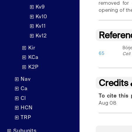
removed for 
Kv9
opening of th
Kv10
Kv11
Referen
Kv12
Kir
Börj
65
Cell
KCa
K2P
Nav
Credits
Ca
To cite this
Cl
Aug 08
HCN
TRP
Subunits