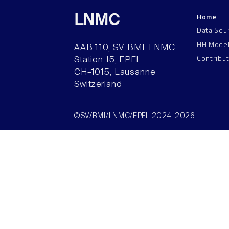
Home
LNMC
Data Sou
HH Mode
AAB 110, SV-BMI-LNMC
Contribu
Station 15, EPFL
CH–1015, Lausanne
Switzerland
©SV/BMI/LNMC/EPFL 2024-2026