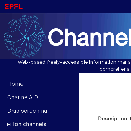
Channel
Web-based freely-accessible information manag
comprehensiv
Home
ChannelAID
Drug screening
Description:
Ion channels