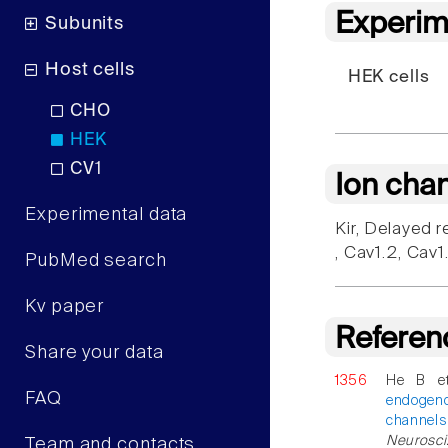
Experim
Subunits
Host cells
HEK cells
CHO
HEK
CV1
Ion cha
Experimental data
Kir, Delayed r
, Cav1.2, Cav
PubMed search
Kv paper
Referen
Share your data
1356
He B e
FAQ
endogen
channels
Neurosci.
Team and contacts