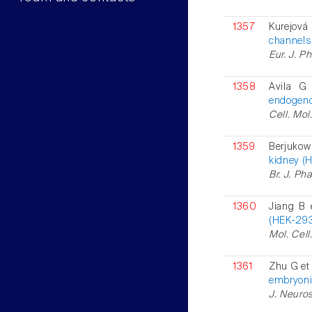
1357
Kurejová
channels 
Eur. J. P
1358
Avila G
endogeno
Cell. Mol
1359
Berjukow
kidney (H
Br. J. Ph
1360
Jiang B 
(HEK-293)
Mol. Cell
1361
Zhu G et 
embryonic
J. Neuros