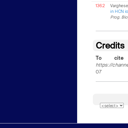
1362
Varghese 
in HCN i
Prog. Bio
Credits
To cite
https://chann
07