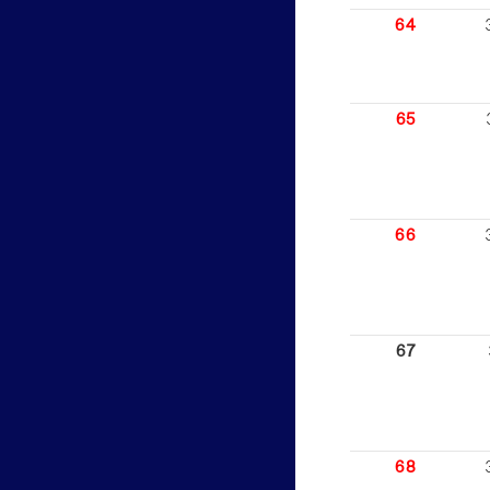
64
65
66
67
68