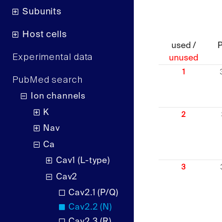
Subunits
Host cells
used /
Experimental data
unused
1
PubMed search
Ion channels
K
2
Nav
Ca
Cav1 (L-type)
3
Cav2
Cav2.1 (P/Q)
Cav2.2 (N)
Cav2.3 (R)