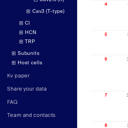
4
Cav3 (T-type)
Cl
HCN
5
TRP
Subunits
6
Host cells
Kv paper
Share your data
7
FAQ
Team and contacts
8