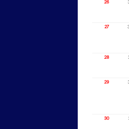
26
27
28
29
30