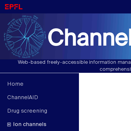
Channel
Web-based freely-accessible information manag
comprehensiv
Home
ChannelAID
Drug screening
Ion channels