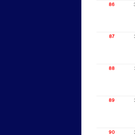
86
87
88
89
90