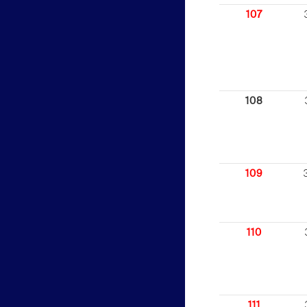
107
108
109
110
111