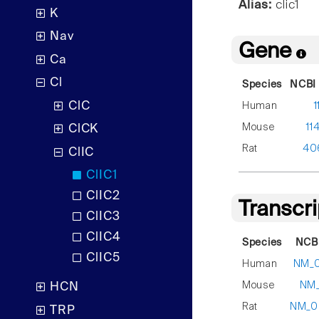
Alias:
clic1
K
Nav
Gene
Ca
Cl
Species
NCBI 
ClC
Human
1
Mouse
11
ClCK
Rat
40
ClIC
ClIC1
ClIC2
Transcr
ClIC3
ClIC4
Species
NCBI
ClIC5
Human
NM_0
Mouse
NM_
HCN
Rat
NM_0
TRP