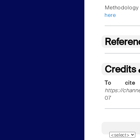
Methodology f
here
Referen
Credits
To cite
https://chann
07