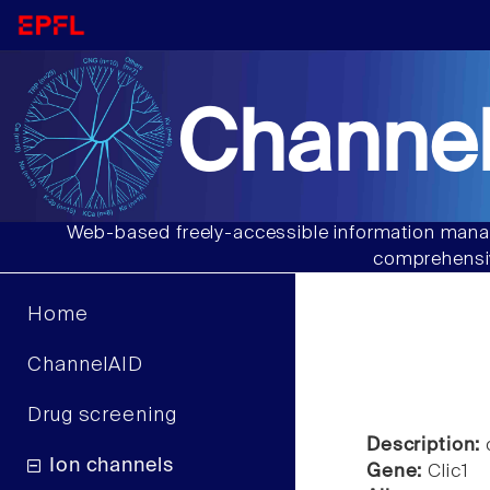
Channel
Web-based freely-accessible information manag
comprehensiv
Home
ChannelAID
Drug screening
Description:
c
Ion channels
Gene:
Clic1