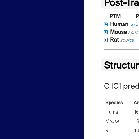
Post-Tra
PTM
P
Human
sour
Mouse
sour
Rat
source
Structu
ClIC1 pre
Species
Ar
Human
1
Mouse
1
Rat
1