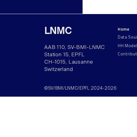
Home
LNMC
Data Sou
HH Mode
AAB 110, SV-BMI-LNMC
Contribu
Station 15, EPFL
CH–1015, Lausanne
Switzerland
©SV/BMI/LNMC/EPFL 2024-2026