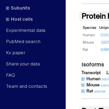
Subunits
Protein
Host cells
Species
Unipr
Experimental data
Human
O00
PubMed search
Mouse
Q9Z
Rat
Q6M
Kv paper
Share your data
Isoforms
Transcript
L
FAQ
Human
sour
Mouse
sour
Team and contacts
Rat
source