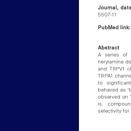
Journal, da
5507-11
PubMed link
Abstract
A series of t
nerylamine d
and TRPV1 ch
TRPA1 channe
to significa
behaved as 't
observed on 
is, compound
selectivity fo