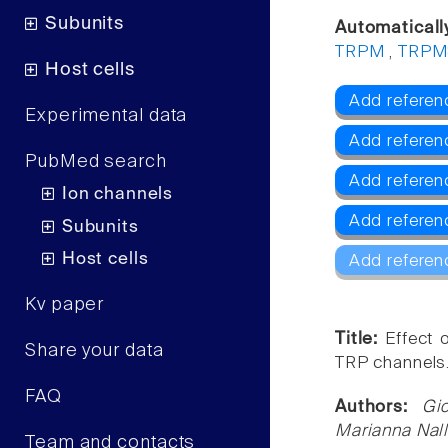
Subunits
Automaticall
TRPM
,
TRPM
Host cells
Add referenc
Experimental data
Add referen
PubMed search
Add refere
Ion channels
Add referen
Subunits
Host cells
Add referen
Kv paper
Title:
Effect 
Share your data
TRP channels
FAQ
Authors:
Gi
Marianna Nall
Team and contacts