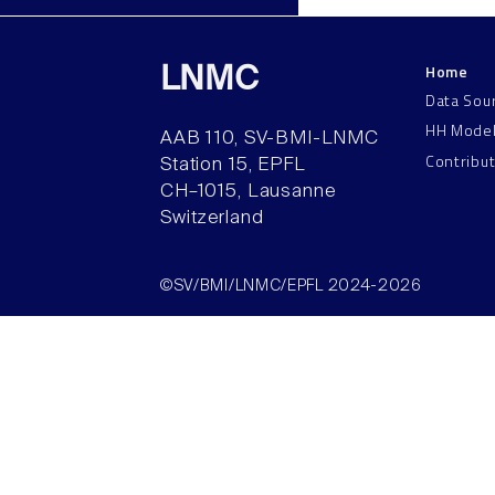
Home
LNMC
Data Sou
HH Mode
AAB 110, SV-BMI-LNMC
Contribu
Station 15, EPFL
CH–1015, Lausanne
Switzerland
©SV/BMI/LNMC/EPFL 2024-2026