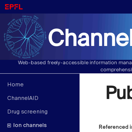
Channel
Web-based freely-accessible information manag
comprehensiv
Home
Pu
ChannelAID
Drug screening
Ion channels
Referenced i