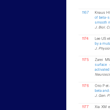
1167
Knaus HG
of beta-
smooth 
J. Biol. 
1174
Lee US et
by a muta
J. Physio
1175
Zarei M
surface
activated
Neuroscie
1176
Orio P et
beta and 
J. Gen. P
1177
Xia XM e