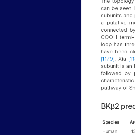
The topology
can be seen i
subunits and 
a putative 
connected by
COOH termi- 
loop has thre
have been c
[1179]
, Xia
[1
subunit is an
followed by 
characteristi
pathway of Sh
BKβ2 pred
Species
Ar
Human
4