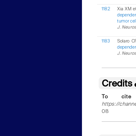
1182
Xia XM et
dependen
tumor cel
J. Neuros
1183
Solaro C
dependent
J. Neuros
Credits
To cite
https://chann
08