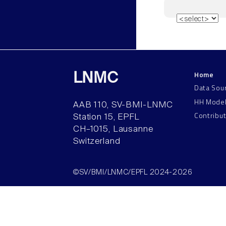
Home
LNMC
Data Sou
HH Mode
AAB 110, SV-BMI-LNMC
Contribu
Station 15, EPFL
CH–1015, Lausanne
Switzerland
©SV/BMI/LNMC/EPFL 2024-2026