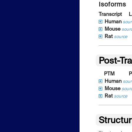
Isoforms
Transcript
L
Human
sour
Mouse
sour
Rat
source
Post-Tra
PTM
P
Human
sour
Mouse
sour
Rat
source
Structu