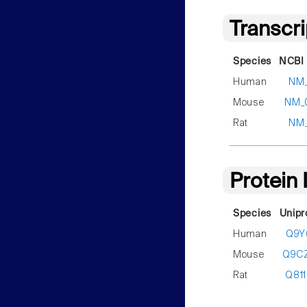
Transcr
Species
NCBI 
Human
NM_
Mouse
NM_
Rat
NM_
Protein
Species
Unipr
Human
Q9Y
Mouse
Q9C
Rat
Q81