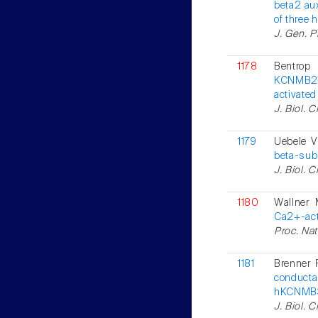
beta2 aux
of three 
J. Gen. P
1178
Bentrop
KCNMB2, 
activate
J. Biol. 
1179
Uebele V
beta-subu
J. Biol. 
1180
Wallner 
Ca2+-act
Proc. Nat
1181
Brenner 
conducta
hKCNMB3
J. Biol. 