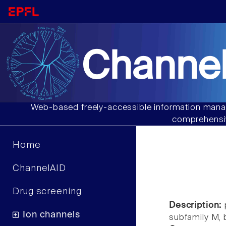
Channel
Web-based freely-accessible information manag
comprehensiv
Home
ChannelAID
Drug screening
Description:
Ion channels
subfamily M,