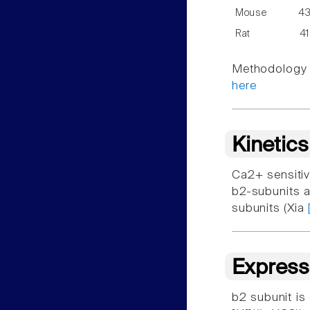
Mouse
4
Rat
4
Methodology f
here
Kinetic
Ca2+ sensitiv
b2-subunits a
subunits (Xia
Express
b2 subunit is 