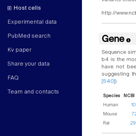
Host cells
http://www.nc
Experimental data
PubMed search
Gene
Kv paper
Sequence simi
b4 is the mos
Share your data
have not bee
suggesting tha
FAQ
[540]
)
Team and contacts
Species
NCBI 
Human
1
Mouse
7
Rat
29