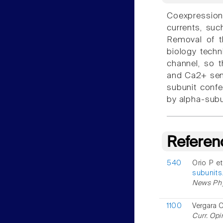
Coexpressio
currents, su
Removal of t
biology techn
channel, so t
and Ca2+ sens
subunit confe
by alpha-subu
Referen
540
Orio P e
subunits
News Phys
1100
Vergara C
Curr. Opi