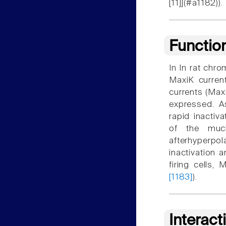
[11]](#a1182)).
Functio
In In rat chro
MaxiK current
currents (Max
expressed. A
rapid inactiv
of the much
afterhyperpol
inactivation a
firing cells, 
[1183]
).
Interact