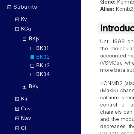
Gene:
Kcnmb
Subunits
Alias:
Kcmb2,
Kv
Introdu
KCa
BKβ
Until 1999, o
BKβ1
the molecular
accounted mai
BKβ2
(VSMCs), wher
BKβ3
more beta sub
BKβ4
KCNMB2 (also
BKγ
(MaxiK) chann
calcium-sens
Kir
control of s
Cav
channels can 
Nav
and the modul
decreases th
Cl
variants enco