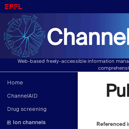
Channel
Web-based freely-accessible information manag
comprehensiv
Home
Pu
ChannelAID
Drug screening
Ion channels
Referenced i