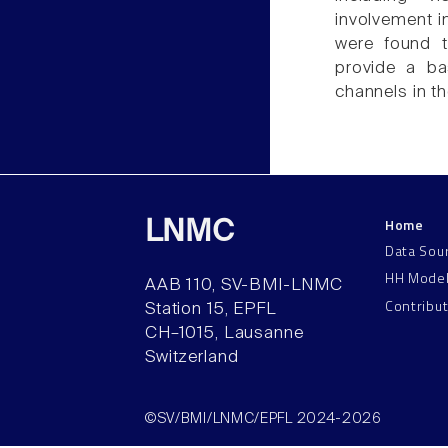
involvement i
were found t
provide a ba
channels in t
Home
LNMC
Data Sou
HH Mode
AAB 110, SV-BMI-LNMC
Contribu
Station 15, EPFL
CH–1015, Lausanne
Switzerland
©SV/BMI/LNMC/EPFL 2024-2026