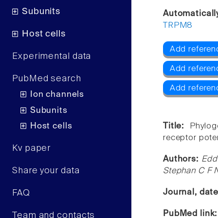
Subunits
Automaticall
TRPM8
Host cells
Add referen
Experimental data
Add referen
PubMed search
Add refere
Ion channels
Subunits
Host cells
Title:
Phylog
receptor poten
Kv paper
Authors:
Edd
Share your data
Stephan C F 
Journal, dat
FAQ
PubMed link
Team and contacts