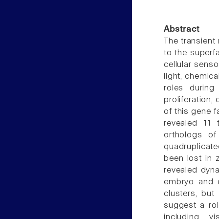
Abstract
The transient
to the superf
cellular senso
light, chemica
roles during
proliferation, 
of this gene f
revealed 11
orthologs o
quadruplicate
been lost in 
revealed dyna
embryo and ea
clusters, but
suggest a ro
including v