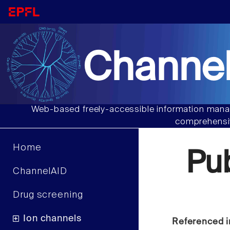
Channel
Web-based freely-accessible information manag
comprehensiv
Home
Pu
ChannelAID
Drug screening
Ion channels
Referenced i