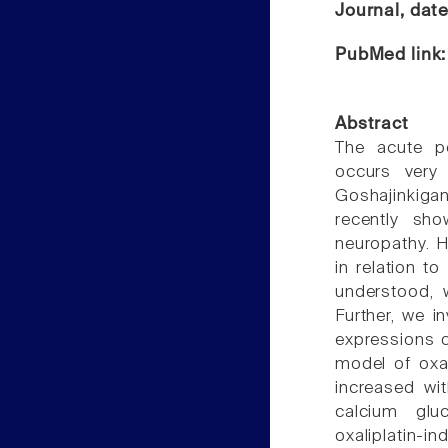
Journal, dat
PubMed link
Abstract
The acute pe
occurs very
Goshajinkiga
recently sho
neuropathy. 
in relation t
understood, 
Further, we i
expressions o
model of oxal
increased wi
calcium gluc
oxaliplatin-i