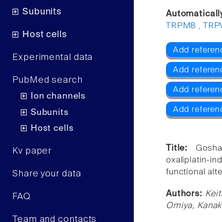
Subunits
Automaticall
TRPM8
,
TRP
Host cells
Add referen
Experimental data
Add referen
PubMed search
Add refere
Ion channels
Add referen
Subunits
Host cells
Title:
Gosha
Kv paper
oxaliplatin-
functional alt
Share your data
Authors:
Keit
FAQ
Omiya, Kanak
Team and contacts