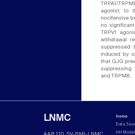
TRPA1/TRPM8 a
agonist, to 
nocifensive b
no significan
TRPV1 agoni
withdrawal r
suppressed 
induced by ox
that GJG prev
suppressing f
and TRPM8.
Home
LNMC
Data Sou
HH Mode
AAB 110, SV-BMI-LNMC