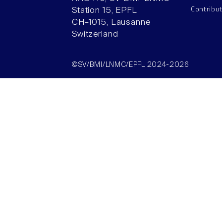
Contribu
Station 15, EPFL
CH–1015, Lausanne
Switzerland
©SV/BMI/LNMC/EPFL 2024-2026