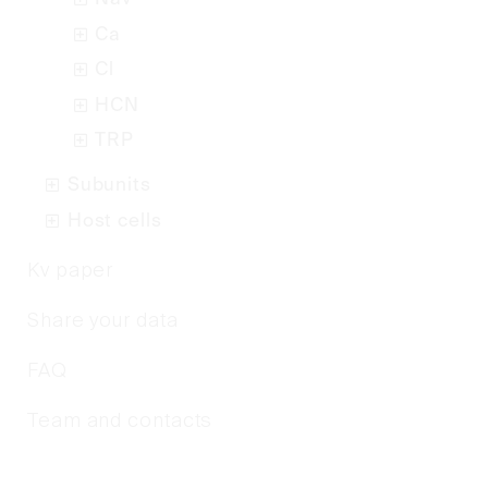
Ca
Cl
HCN
TRP
Subunits
Host cells
Kv paper
Share your data
FAQ
Team and contacts