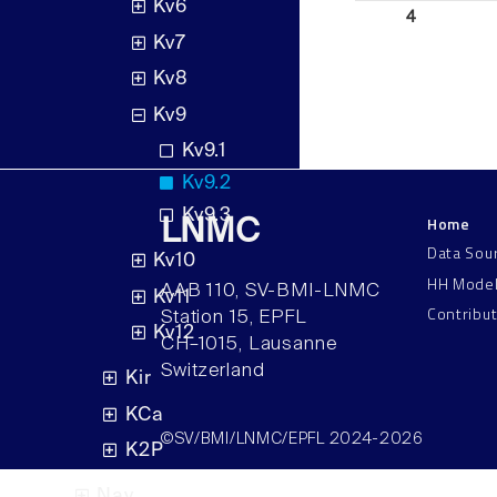
Kv6
4
Kv7
Kv8
Kv9
Kv9.1
Kv9.2
Kv9.3
Home
LNMC
Data Sou
Kv10
HH Mode
AAB 110, SV-BMI-LNMC
Kv11
Contribu
Station 15, EPFL
Kv12
CH–1015, Lausanne
Switzerland
Kir
KCa
©SV/BMI/LNMC/EPFL 2024-2026
K2P
Nav