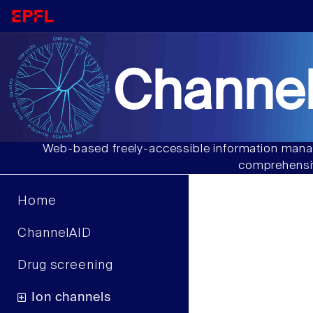
Channel
Web-based freely-accessible information manag
comprehensiv
Home
ChannelAID
Drug screening
Ion channels