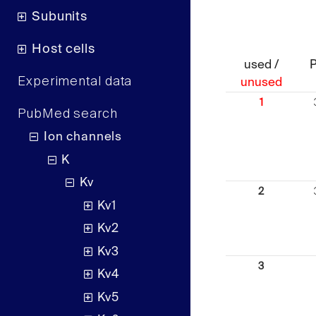
Subunits
Host cells
used /
Experimental data
unused
1
PubMed search
Ion channels
K
Kv
2
Kv1
Kv2
Kv3
3
Kv4
Kv5