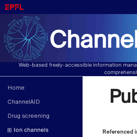
Channel
Web-based freely-accessible information manag
comprehensiv
Home
Pu
ChannelAID
Drug screening
Ion channels
Referenced i