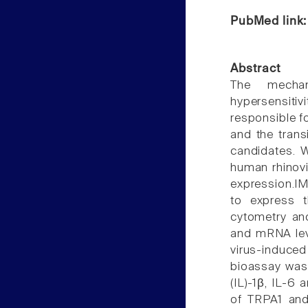
PubMed link
Abstract
The mechan
hypersensitiv
responsible fo
and the trans
candidates. 
human rhinovi
expression.IM
to express 
cytometry an
and mRNA level
virus-induced
bioassay was 
(IL)-1β, IL-6 
of TRPA1 and