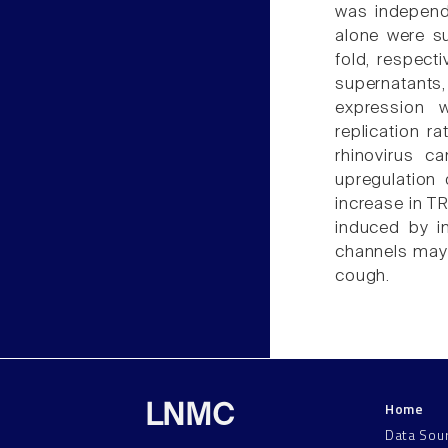
was independe
alone were su
fold, respecti
supernatants
expression 
replication r
rhinovirus ca
upregulation
increase in T
induced by i
channels may 
cough.
Home
LNMC
Data Sou