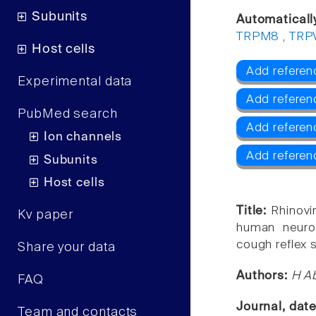
Subunits
Automaticall
TRPM8
,
TRP
Host cells
Add referen
Experimental data
Add referen
PubMed search
Add refere
Ion channels
Add referen
Subunits
Host cells
Title:
Rhinovi
Kv paper
human neurona
cough reflex se
Share your data
Authors:
H Ab
FAQ
Journal, dat
Team and contacts