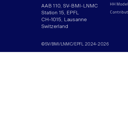
HH Mode
AAB 110, SV-BMI-LNMC
Contribu
Station 15, EPFL
CH–1015, Lausanne
Switzerland
©SV/BMI/LNMC/EPFL 2024-2026