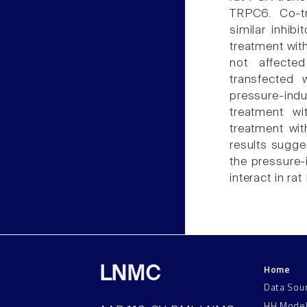
TRPC6. Co-t
similar inhib
treatment wit
not affecte
transfected
pressure-in
treatment w
treatment wi
results sugge
the pressure
interact in ra
Home
LNMC
Data Sou
HH Mode