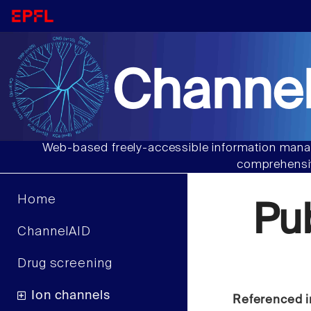
Channel
Web-based freely-accessible information manag
comprehensiv
Home
Pu
ChannelAID
Drug screening
Ion channels
Referenced i