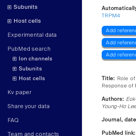
Subunits
Automaticall
TRPM4
Host cells
Add referen
Experimental data
Add refere
PubMed search
Add refere
Ion channels
Subunits
Host cells
Title:
Role o
Response of R
Kv paper
Authors:
Eok
Share your data
Young-Ho Le
Journal, dat
FAQ
PubMed link
Team and contacts