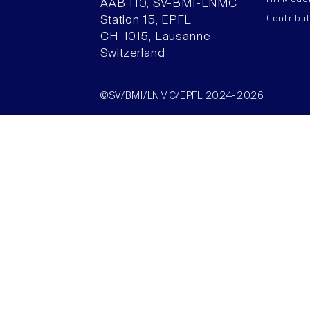
AAB 110, SV-BMI-LNMC
Contribu
Station 15, EPFL
CH–1015, Lausanne
Switzerland
©SV/BMI/LNMC/EPFL 2024-2026