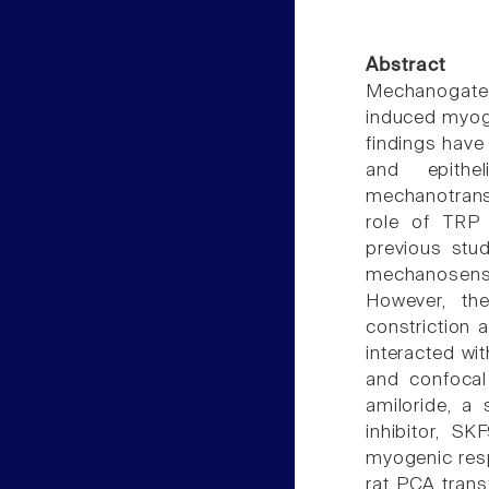
Abstract
Mechanogate
induced myoge
findings have 
and epithe
mechanotransd
role of TRP
previous stu
mechanosensit
However, th
constriction 
interacted w
and confocal
amiloride, a
inhibitor, SK
myogenic resp
rat PCA trans