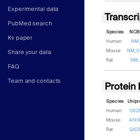
Experimental data
Transcr
PubMed search
Species
NCBI
Kv paper
Human
NM_
Mouse
NM_0
Share your data
Rat
NM_
FAQ
Team and contacts
Protein
Species
Unipr
Human
Q92
Mouse
A6H
Rat
Q63