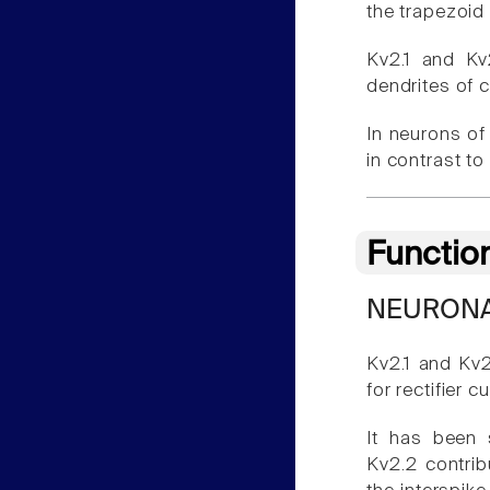
the trapezoid
Kv2.1 and Kv
dendrites of 
In neurons of
in contrast to
Functio
NEURONA
Kv2.1 and Kv2
for rectifier c
It has been 
Kv2.2 contrib