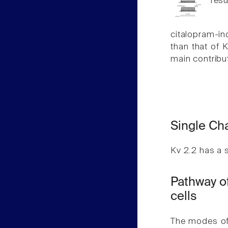
resu
citalopram-i
than that of 
main contribut
Single Ch
Kv 2.2 has a 
Pathway of
cells
The modes of 