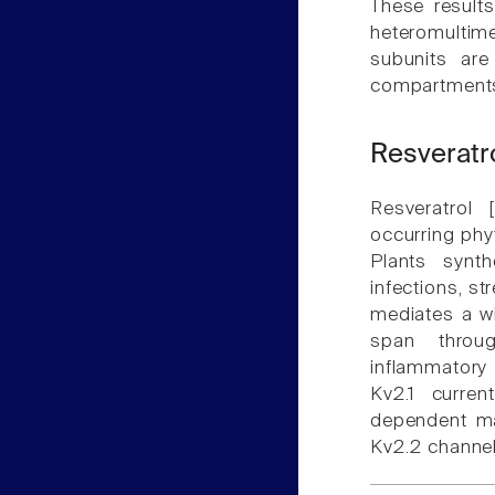
These results
heteromultime
subunits are
compartments 
Resveratr
Resveratrol [
occurring phy
Plants synt
infections, st
mediates a wid
span throug
inflammatory 
Kv2.1 curren
dependent man
Kv2.2 channe