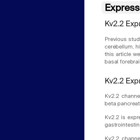
Express
Kv2.2 Expr
Previous studi
cerebellum, h
this article 
basal forebra
Kv2.2 Exp
Kv2.2 channe
beta pancreati
Kv2.2 is expr
gastrointestin
Kv2.2 channe