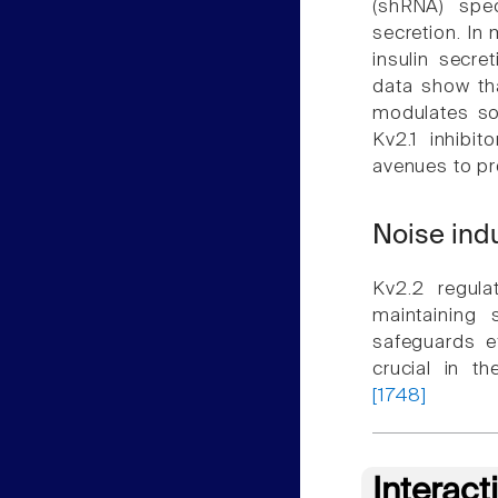
(shRNA) spec
secretion. In
insulin secre
data show tha
modulates som
Kv2.1 inhibi
avenues to pr
Noise ind
Kv2.2 regula
maintaining 
safeguards e
crucial in t
[1748]
Interact