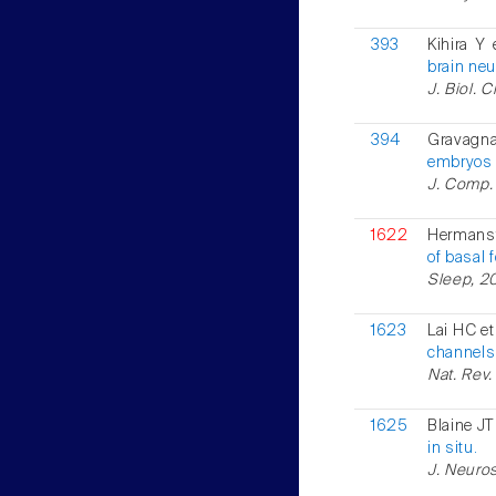
393
Kihira Y 
brain neu
J. Biol. 
394
Gravagn
embryos 
J. Comp. 
1622
Hermanst
of basal 
Sleep, 20
1623
Lai HC et
channels
Nat. Rev.
1625
Blaine JT 
in situ.
J. Neuros