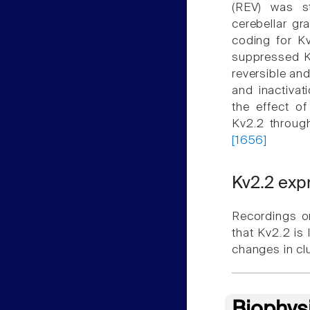
(REV) was s
cerebellar gr
coding for Kv
suppressed Kv
reversible and
and inactivat
the effect o
Kv2.2 throug
[1656]
Kv2.2 exp
Recordings o
that Kv2.2 is l
changes in cl