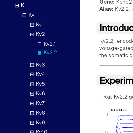
Gene:
Kcnb2
K
Alias:
Kv2.2, 
Kv
Kv1
Introdu
Kv2
Kv2.2, encod
Kv2.1
voltage-gated
Kv2.2
the somatic d
Kv3
Kv4
Experim
Kv5
Kv6
Rat Kv2.2 
Kv7
Kv8
Kv9
Kv10