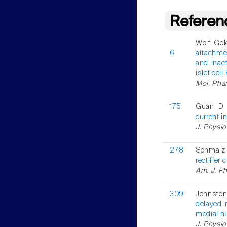
Referen
Wolf-Gold
6
attachmen
and inact
islet cel
Mol. Phar
175
Guan D 
current i
J. Physio
278
Schmalz 
rectifier
Am. J. Ph
309
Johnsto
delayed r
medial nu
J. Physio