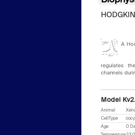
Biophys
HODGKIN
A Hod
regulates th
channels duri
Model Kv2
Animal
Xen
CellType
oocy
Age
0 D
Temperature
23.