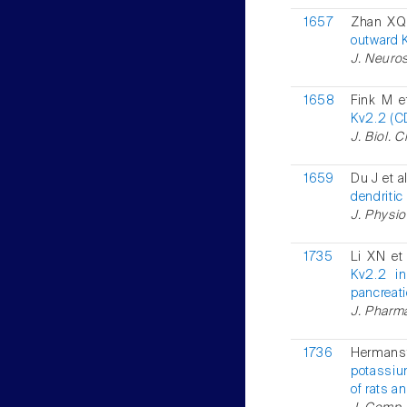
1657
Zhan XQ 
outward K
J. Neuros
1658
Fink M e
Kv2.2 (C
J. Biol. 
1659
Du J et a
dendritic
J. Physiol
1735
Li XN et
Kv2.2 in
pancreati
J. Pharma
1736
Hermans
potassiu
of rats a