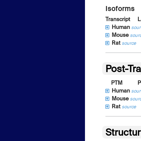
Isoforms
Transcript
L
Human
sour
Mouse
sour
Rat
source
Post-Tra
PTM
P
Human
sour
Mouse
sour
Rat
source
Structu