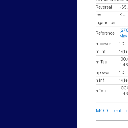
Reversal
-65
Ion
K +
Ligand ion
[278
Reference
May
mpower
1.0
m Inf
1/(1
13
m Tau
(-46
hpower
1.0
h Inf
1/(1
10
h Tau
(-46
MOD
-
xml
-