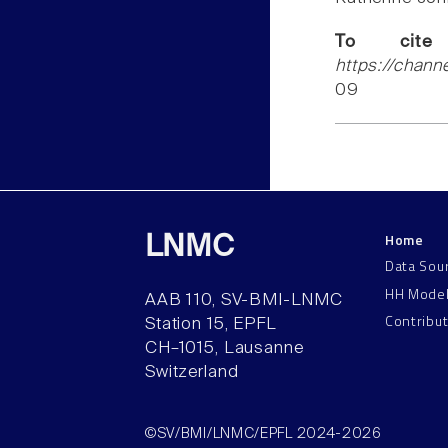
To cite
https://chann
09
Home
LNMC
Data Sou
HH Mode
AAB 110, SV-BMI-LNMC
Contribu
Station 15, EPFL
CH–1015, Lausanne
Switzerland
©SV/BMI/LNMC/EPFL 2024-2026