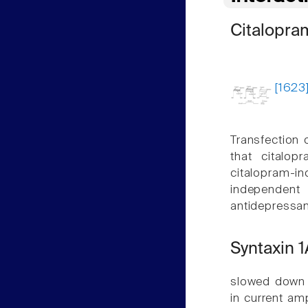
Citalopra
[1623
Transfection 
that citalop
citalopram-i
independent 
antidepressan
Syntaxin 1
slowed down i
in current am