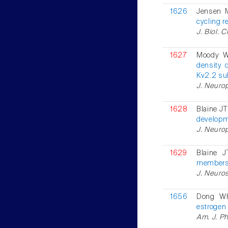
1626
Jensen 
cycling r
J. Biol. 
1627
Moody 
density 
Kv2.2 su
J. Neurop
1628
Blaine JT
developme
J. Neurop
1629
Blaine 
members 
J. Neuros
1656
Dong W
estrogen
Am. J. Ph