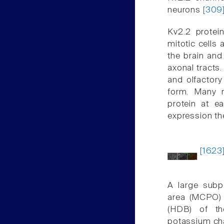
neurons
[309
Kv2.2 protei
mitotic cells 
the brain and
axonal tracts.
and olfactory
form. Many n
protein at ea
expression th
[1623
A large subp
area (MCPO) 
(HDB) of th
potassium ch