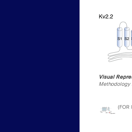
Visual Repre
Methodology f
(FOR 