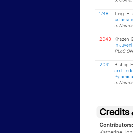
J. Comp. 
1748
Tong H 
potassium
J. Neuros
2048
Khazen G
in Juveni
PLoS ONE
2061
Bishop H
and Inde
Pyramida
J. Neuros
Credits
Contributors
Katherine Jo