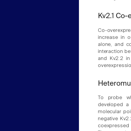
Kv2.1 Co-
Co-overexpre
increase in 
alone, and c
interaction b
and Kv2.2 in
overexpressio
Heteromu
To probe wh
developed a 
molecular po
negative Kv2.
coexpressed i