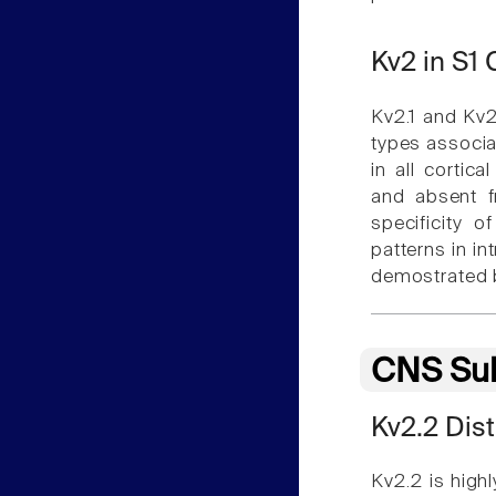
Kv2 in S1
Kv2.1 and Kv2.
types associa
in all cortic
and absent f
specificity o
patterns in i
demostrated 
CNS Sub
Kv2.2 Dist
Kv2.2 is high