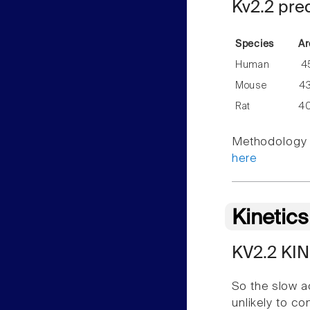
Kv2.2 pre
Species
Ar
Human
4
Mouse
4
Rat
4
Methodology f
here
Kinetic
KV2.2 KI
So the slow a
unlikely to c