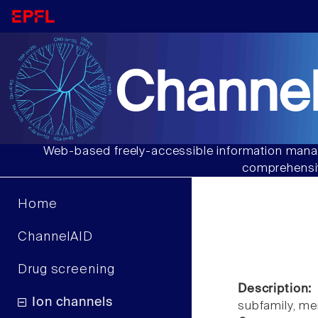
Channel
Web-based freely-accessible information manag
comprehensiv
Home
ChannelAID
Drug screening
Description:
Ion channels
subfamily, m