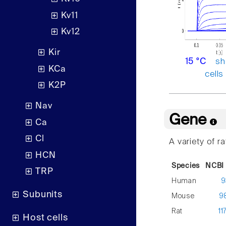
Kv11
Kv12
Kir
sh
15 °C
KCa
cells
K2P
Nav
Gene
Ca
Cl
A variety of r
HCN
Species
NCBI 
TRP
Human
9
Subunits
Mouse
9
Rat
11
Host cells