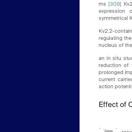
ms
[309]
Kv2
expression 
symmetrical K
Kv2.2-contain
regulating the
nucleus of th
an in situ st
reduction of 
prolonged imp
current carri
action potent
Effect of 