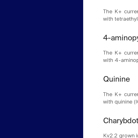
The K+ curre
with tetraet
4-aminopy
The K+ curre
with 4-aminop
Quinine
The K+ curre
with quinine (
Charybdot
Kv2.2 grown i