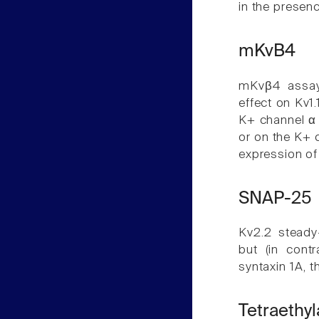
in the presenc
mKvB4
mKvβ4 assay
effect on Kv1.
K+ channel α 
or on the K+ c
expression of
SNAP-25
Kv2.2 steady
but (in cont
syntaxin 1A, t
Tetraeth