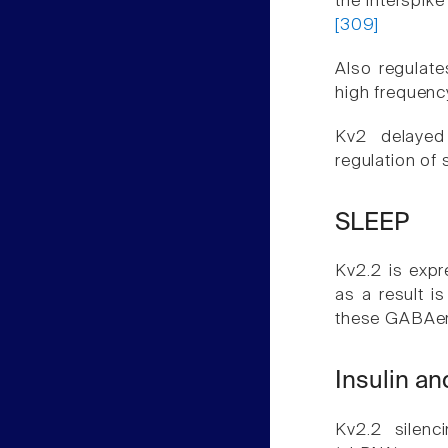
the interspike
[309]
Also regulate
high frequenc
Kv2 delayed 
regulation of 
SLEEP
Kv2.2 is exp
as a result is
these GABAer
Insulin a
Kv2.2 silenc