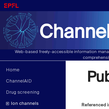
Channel
Web-based freely-accessible information manag
comprehensiv
Home
Pu
ChannelAID
Drug screening
Ion channels
Referenced i