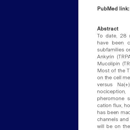
PubMed link
Abstract
To date, 28 
have been c
subfamilies o
Ankyrin (TRP
Mucolipin (TR
Most of the T
on the cell me
versus Na(+
nociception
pheromone si
cation flux, 
has been made
channels and 
will be on th