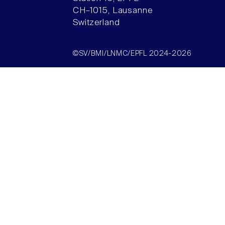
CH–1015, Lausanne
Switzerland
©SV/BMI/LNMC/EPFL 2024-2026