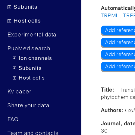
Subunits
Automaticall
TRPML
,
TRP
Host cells
Add referen
Experimental data
Add referen
PubMed search
Add refere
Ion channels
Add referen
Subunits
Host cells
Title:
Tran
Kv paper
phytochemica
Share your data
Authors:
Lou
FAQ
Journal, dat
30
Team and contacts