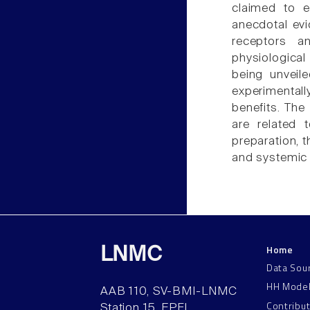
claimed to e
anecdotal ev
receptors a
physiological
being unveil
experimentally
benefits. The
are related 
preparation, t
and systemic 
Home
LNMC
Data Sou
HH Mode
AAB 110, SV-BMI-LNMC
Contribu
Station 15, EPFL