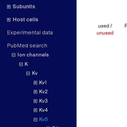
Subunits
Host cells
used /
Experimental data
unused
PubMed search
Ion channels
K
Kv
Kv1
Kv2
Kv3
Kv4
Kv5