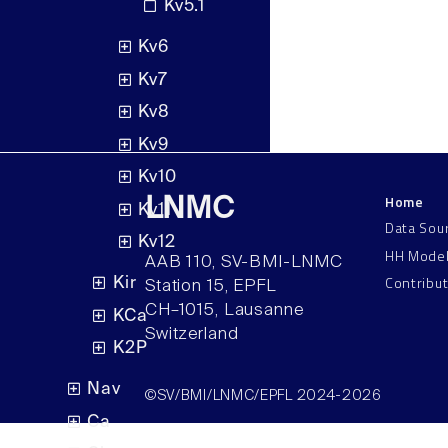
Kv5.1
Kv6
Kv7
Kv8
Kv9
Kv10
Home
LNMC
Kv11
Data Sou
Kv12
HH Mode
AAB 110, SV-BMI-LNMC
Contribu
Kir
Station 15, EPFL
CH–1015, Lausanne
KCa
Switzerland
K2P
Nav
©SV/BMI/LNMC/EPFL 2024-2026
Ca