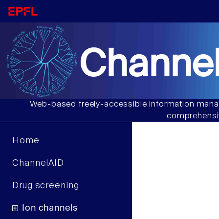
Channel
Web-based freely-accessible information manag
comprehensiv
Home
ChannelAID
Drug screening
Ion channels