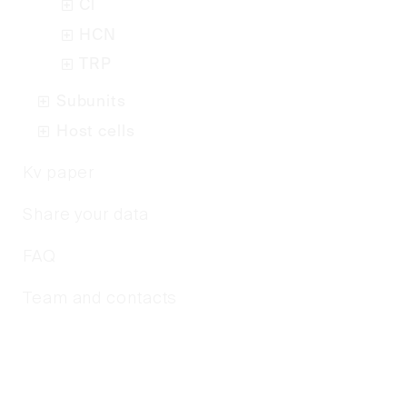
Cl
HCN
TRP
Subunits
Host cells
Kv paper
Share your data
FAQ
Team and contacts