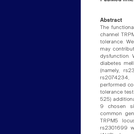
Abstract
The functiona
channel TRPM
tolerance. We
may contribut
dysfunction.
diabetes mel
(namely, rs
rs2074234,
performed cor
tolerance tes
525) addition
9 chosen si
common genet
TRPM5 locus
rs2301699 we