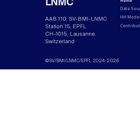
Home
LNMC
Data Sou
HH Mode
AAB 110, SV-BMI-LNMC
Contribu
Station 15, EPFL
CH–1015, Lausanne
Switzerland
©SV/BMI/LNMC/EPFL 2024-2026