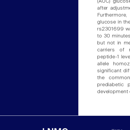
(AUC) glucos
after adjustm
Furthermore,
glucose in the
rs2301699 was
to 30 minute
but not in me
carriers of 
peptide-1 le
allele homo
significant d
the common 
prediabetic 
development o