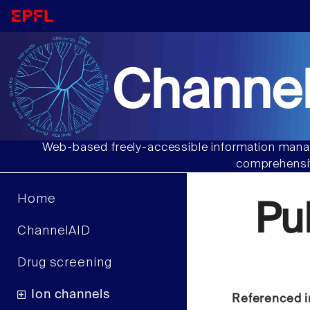
Channel
Web-based freely-accessible information manag
comprehensiv
Home
Pu
ChannelAID
Drug screening
Ion channels
Referenced i