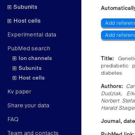
Subunits
Automaticall
Host cells
Add referen
Experimental data
Add refere
PubMed search
Ion channels
Title:
Geneti
prediabetic 
Subunits
diabetes.
Host cells
Authors:
Car
Kv paper
Dudziak, El
Norbert Stefa
Share your data
Harald Staige
FAQ
Journal, dat
Team and contacts
PubMed link