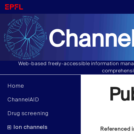
Channel
Web-based freely-accessible information manag
comprehensiv
Home
Pu
ChannelAID
Drug screening
Ion channels
Referenced i