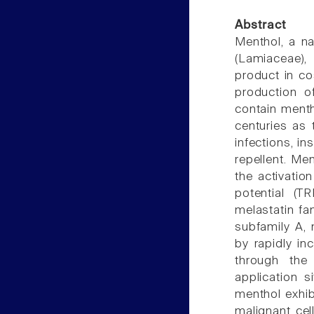
Abstract
Menthol, a na
(Lamiaceae),
product in co
production o
contain menth
centuries as 
infections, i
repellent. Men
the activatio
potential (TR
melastatin fa
subfamily A,
by rapidly in
through the
application s
menthol exhibi
malignant cel