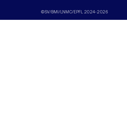
©SV/BMI/LNMC/EPFL 2024-2026