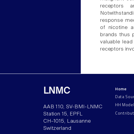
receptors a
Notwithstandi
response mec
of nicotine 
brands thus p
valuable lead
receptors inv
Home
LNMC
Data Sou
HH Mode
AAB 110, SV-BMI-LNMC
Contribu
Station 15, EPFL
CH–1015, Lausanne
Switzerland