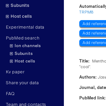
Subunits
Automaticall
TRPM8
Host cells
Add referen
Experimental data
Add referen
PubMed search
Add refere
Ion channels
Subunits
Host cells
Title:
Mentho
"cool".
Kv paper
Authors:
Jos
Share your data
Journal, dat
FAQ
PubMed link
Team and contacts