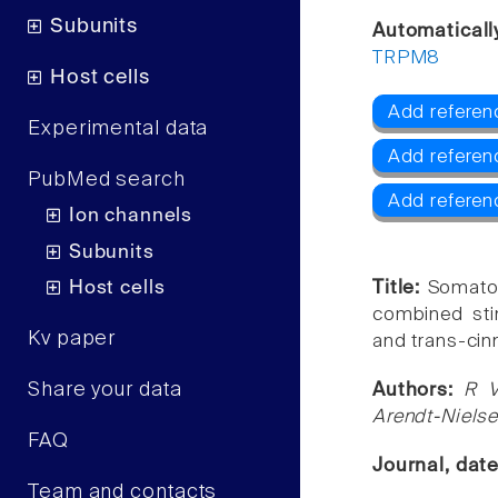
Subunits
Automaticall
TRPM8
Host cells
Add referen
Experimental data
Add referen
PubMed search
Add refere
Ion channels
Subunits
Host cells
Title:
Somatos
combined sti
Kv paper
and trans-cin
Share your data
Authors:
R V
Arendt-Niels
FAQ
Journal, dat
Team and contacts