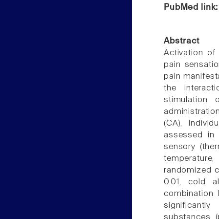
PubMed link
Abstract
Activation o
pain sensatio
pain manifest
the interac
stimulation
administrat
(CA), indivi
assessed in 1
sensory (the
temperature,
randomized c
0.01, cold a
combination 
significantl
substances (p