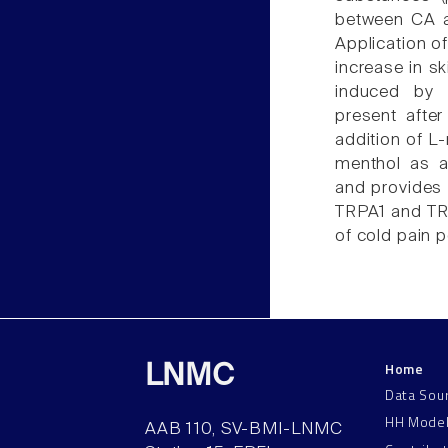
between CA a
Application o
increase in sk
induced by L
present after
addition of L-
menthol as a
and provides 
TRPA1 and TRP
of cold pain p
Home
LNMC
Data Sou
HH Mode
AAB 110, SV-BMI-LNMC