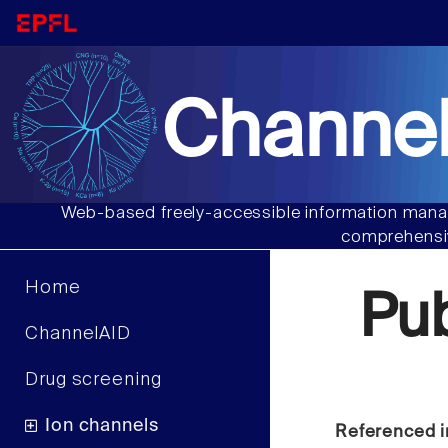
Channel
Web-based freely-accessible information manag
comprehensiv
Home
Pu
ChannelAID
Drug screening
Ion channels
Referenced i