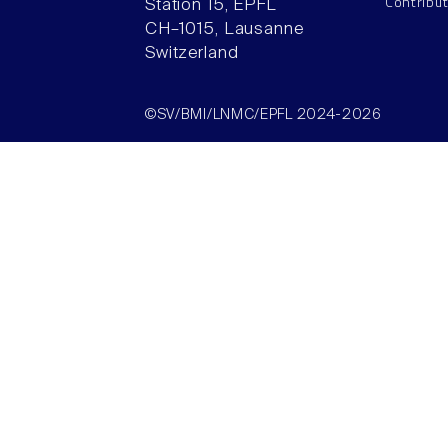
Contribu
Station 15, EPFL
CH–1015, Lausanne
Switzerland
©SV/BMI/LNMC/EPFL 2024-2026