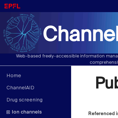
Channel
Web-based freely-accessible information manag
comprehensiv
Home
Pu
ChannelAID
Drug screening
Ion channels
Referenced i