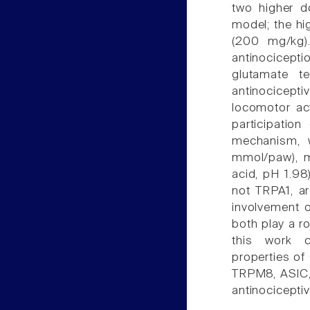
two higher d
model; the hi
(200 mg/kg)
antinocicepti
glutamate t
antinocicepti
locomotor act
participatio
mechanism, 
mmol/paw), m
acid, pH 1.9
not TRPA1, ar
involvement 
both play a r
this work co
properties of
TRPM8, ASIC,
antinocicept