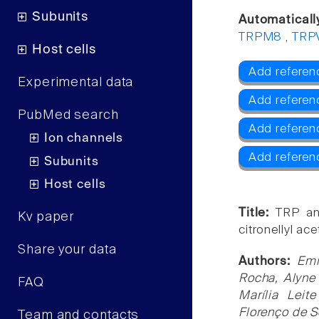
Subunits
Automaticall
TRPM8
,
TRP
Host cells
Add referen
Experimental data
Add referen
PubMed search
Add refere
Ion channels
Add referen
Subunits
Host cells
Title:
TRP an
Kv paper
citronellyl ace
Share your data
Authors:
Emi
Rocha, Alyne
FAQ
Marília Leit
Florenço de S
Team and contacts