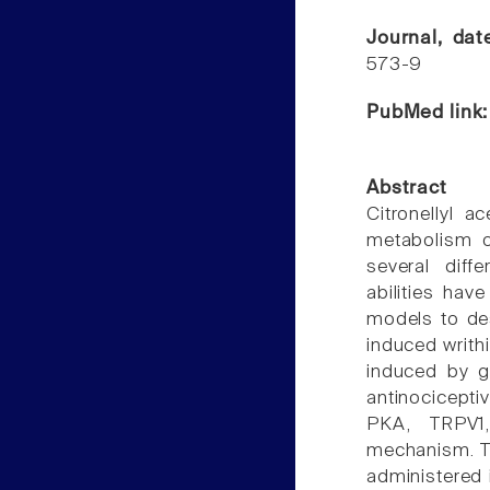
Journal, da
573-9
PubMed link
Abstract
Citronellyl 
metabolism o
several diffe
abilities ha
models to des
induced writhi
induced by g
antinocicepti
PKA, TRPV1
mechanism. T
administered 