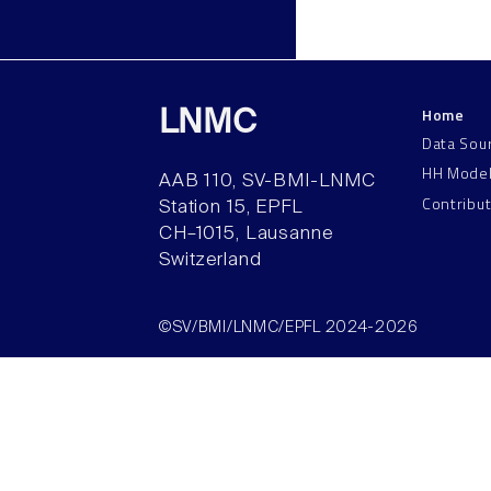
Home
LNMC
Data Sou
HH Mode
AAB 110, SV-BMI-LNMC
Contribu
Station 15, EPFL
CH–1015, Lausanne
Switzerland
©SV/BMI/LNMC/EPFL 2024-2026