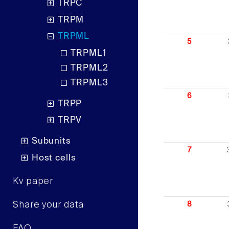
TRPC
TRPM
TRPML
5
TRPML1
TRPML2
TRPML3
6
TRPP
TRPV
Subunits
7
Host cells
Kv paper
Share your data
8
FAQ