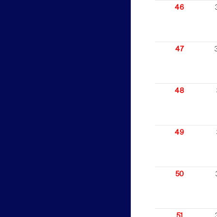
46
47
48
49
50
51