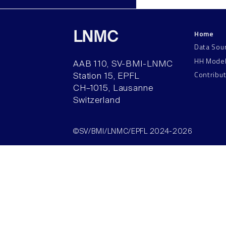
Home
LNMC
Data Sou
HH Mode
AAB 110, SV-BMI-LNMC
Contribu
Station 15, EPFL
CH–1015, Lausanne
Switzerland
©SV/BMI/LNMC/EPFL 2024-2026