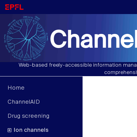
Channel
Web-based freely-accessible information manag
comprehensiv
Home
ChannelAID
Drug screening
Ion channels