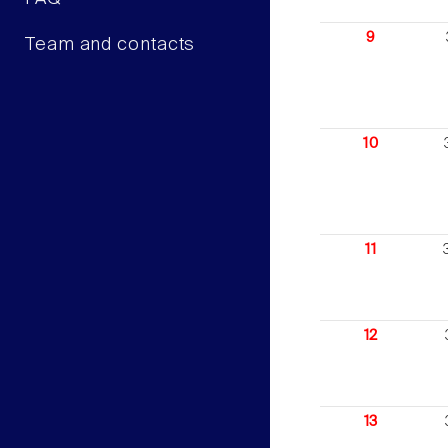
9
Team and contacts
10
11
12
13