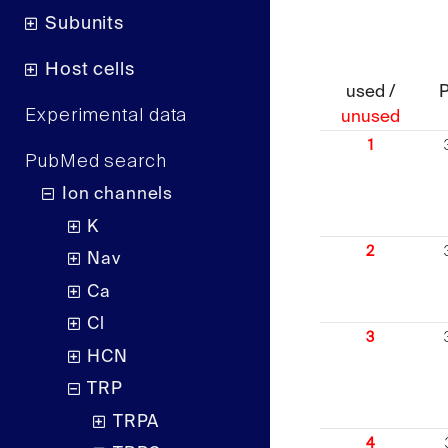
Subunits
Host cells
used /
Experimental data
unused
1
PubMed search
Ion channels
K
2
Nav
Ca
Cl
3
HCN
TRP
TRPA
4