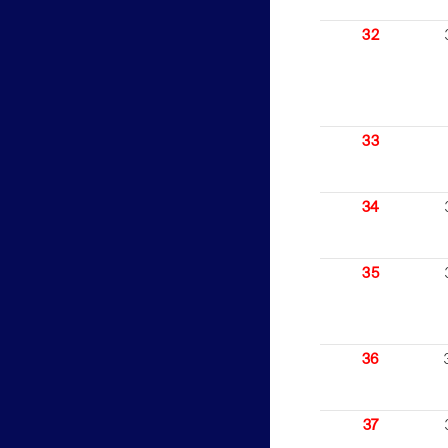
32
33
34
35
36
37