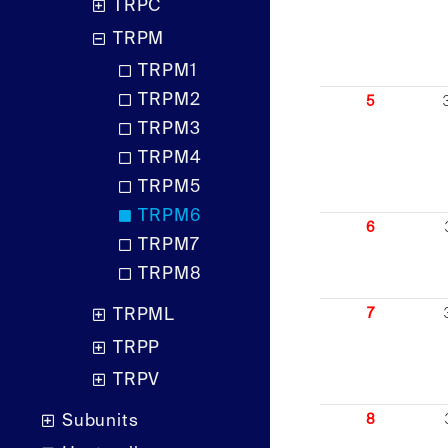
TRPC
TRPM
TRPM1
TRPM2
5
TRPM3
TRPM4
TRPM5
TRPM6
6
TRPM7
TRPM8
7
TRPML
TRPP
TRPV
8
Subunits