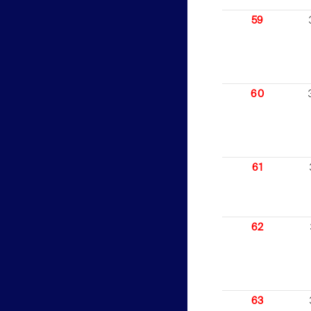
59
60
61
62
63