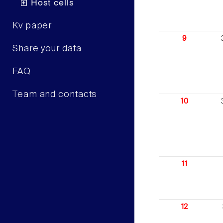
Host cells
Kv paper
9
Share your data
FAQ
Team and contacts
10
11
12