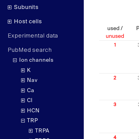
Subunits
Host cells
used /
Experimental data
unused
1
PubMed search
Ion channels
K
2
Nav
Ca
Cl
3
HCN
TRP
TRPA
4