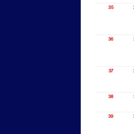
35
36
37
38
39