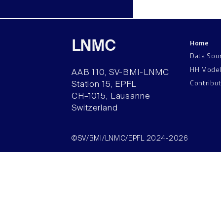
Home
LNMC
Data Sou
HH Mode
AAB 110, SV-BMI-LNMC
Contribu
Station 15, EPFL
CH–1015, Lausanne
Switzerland
©SV/BMI/LNMC/EPFL 2024-2026