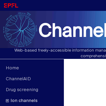
Channel
Web-based freely-accessible information manag
comprehensiv
Home
ChannelAID
Drug screening
Ion channels