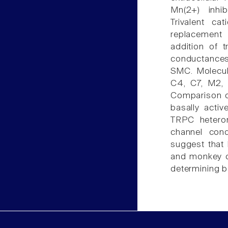
Mn(2+) inhib
Trivalent ca
replacement 
addition of t
conductances
SMC. Molecul
C4, C7, M2,
Comparison of
basally acti
TRPC heterom
channel cond
suggest that
and monkey c
determining b