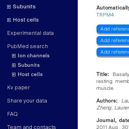
Subunits
Automaticall
TRPM4
Host cells
Add referen
Experimental data
Add referen
PubMed search
Add refere
Ion channels
Subunits
Host cells
Title:
Basall
resting mem
Kv paper
muscle.
Share your data
Authors:
La
Zheng, Lauren
FAQ
Journal, da
Team and contacts
2011 Aug , 3