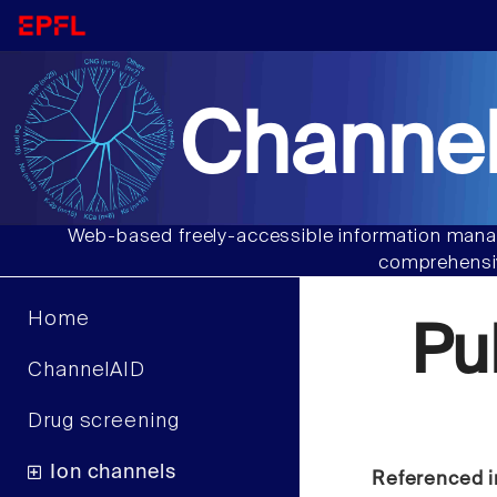
Channel
Web-based freely-accessible information manag
comprehensiv
Home
Pu
ChannelAID
Drug screening
Ion channels
Referenced i