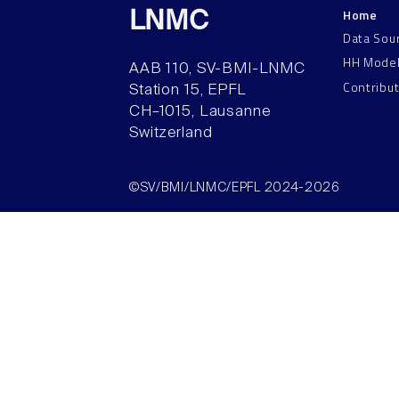
Home
LNMC
Data Sou
HH Mode
AAB 110, SV-BMI-LNMC
Contribu
Station 15, EPFL
CH–1015, Lausanne
Switzerland
©SV/BMI/LNMC/EPFL 2024-2026