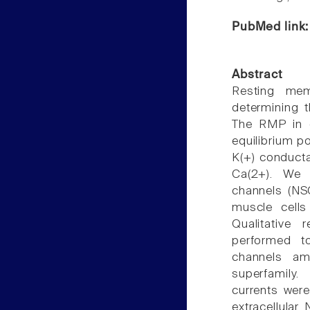
PubMed link
Abstract
Resting mem
determining t
The RMP in c
equilibrium po
K(+) conduct
Ca(2+). We i
channels (N
muscle cells
Qualitative 
performed t
channels am
superfamily.
currents wer
extracellular