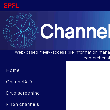
Channel
Web-based freely-accessible information manag
comprehensiv
Home
ChannelAID
Drug screening
Ion channels