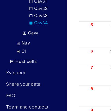
Cavβ1
Cavβ2
Cavβ3
Cavβ4
5
Cavγ
Nav
Cl
6
Host cells
7
Kv paper
Share your data
8
FAQ
Team and contacts
9