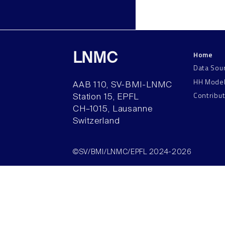
Home
LNMC
Data Sou
HH Mode
AAB 110, SV-BMI-LNMC
Contribu
Station 15, EPFL
CH–1015, Lausanne
Switzerland
©SV/BMI/LNMC/EPFL 2024-2026