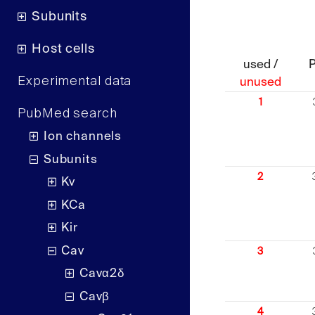
Subunits
Host cells
used /
Experimental data
unused
1
PubMed search
Ion channels
Subunits
2
Kv
KCa
Kir
Cav
3
Cavα2δ
Cavβ
4