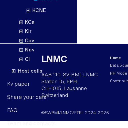
KCNE
KCa
Kir
Cav
Nav
Home
LNMC
Cl
Data Sou
Host cells
HH Mode
AAB 110, SV-BMI-LNMC
Contribu
Station 15, EPFL
Kv paper
CH–1015, Lausanne
Switzerland
Share your data
FAQ
©SV/BMI/LNMC/EPFL 2024-2026
Team and contacts