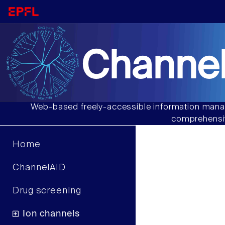
Channel
Web-based freely-accessible information manag
comprehensiv
Home
ChannelAID
Drug screening
Ion channels