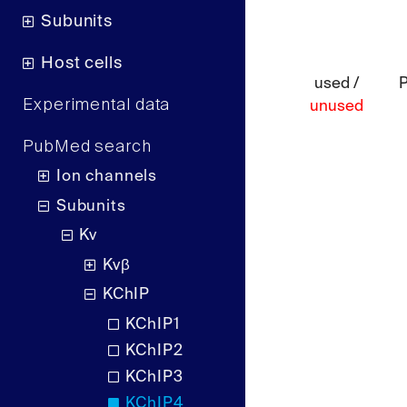
Subunits
Host cells
used /
Experimental data
unused
PubMed search
Ion channels
Subunits
Kv
Kvβ
KChIP
KChIP1
KChIP2
KChIP3
KChIP4