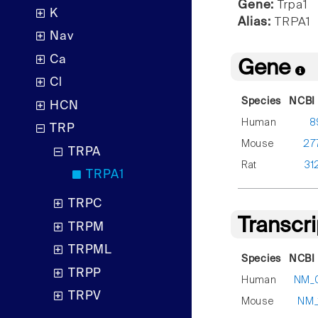
Gene:
Trpa1
K
Alias:
TRPA1
Nav
Ca
Gene
Cl
Species
NCBI 
HCN
Human
8
TRP
Mouse
27
TRPA
Rat
31
TRPA1
TRPC
Transcr
TRPM
TRPML
Species
NCBI 
TRPP
Human
NM_
TRPV
Mouse
NM_