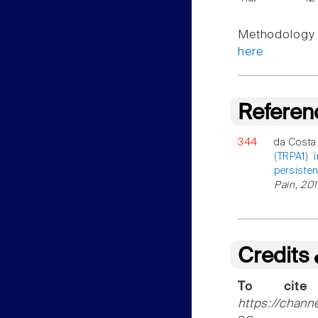
Methodology f
here
Referen
344
da Costa
(TRPA1) 
persisten
Pain, 201
Credits
To cite
https://chann