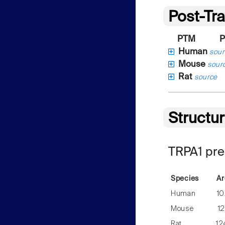
Post-Tra
PTM
P
Human
sour
Mouse
sour
Rat
source
Structu
TRPA1 pre
Species
Ar
Human
10
Mouse
12
Rat
12