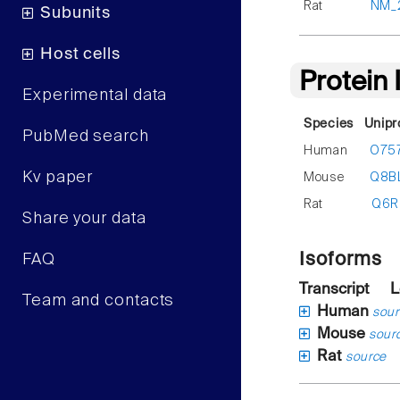
Rat
NM_
Subunits
Host cells
Protein
Experimental data
Species
Unipr
PubMed search
Human
O75
Kv paper
Mouse
Q8B
Rat
Q6R
Share your data
Isoforms
FAQ
Transcript
L
Team and contacts
Human
sour
Mouse
sour
Rat
source