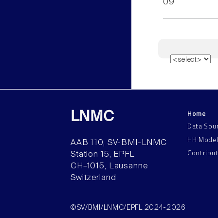
09
Home
LNMC
Data Sou
HH Mode
AAB 110, SV-BMI-LNMC
Contribu
Station 15, EPFL
CH–1015, Lausanne
Switzerland
©SV/BMI/LNMC/EPFL 2024-2026