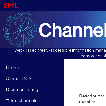
Channel
Web-based freely-accessible information manag
comprehensiv
Home
ChannelAID
Drug screening
Description:
t
Ion channels
member 1