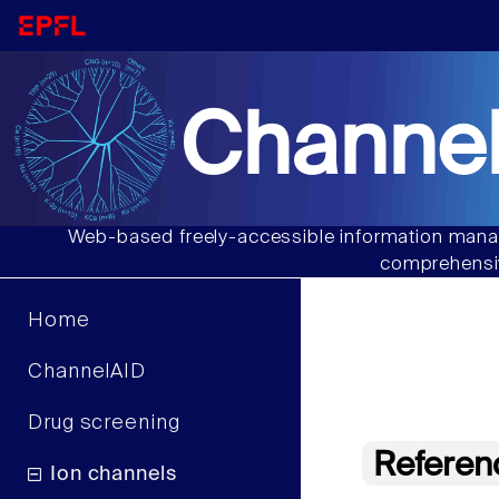
Channel
Web-based freely-accessible information manag
comprehensiv
Home
ChannelAID
Drug screening
Referen
Ion channels