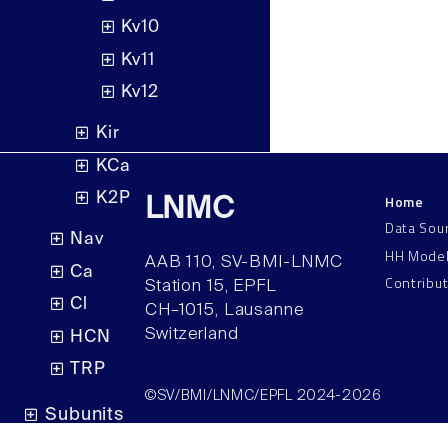
Kv10
Kv11
Kv12
Kir
KCa
K2P
Home
LNMC
Data Sou
Nav
HH Mode
AAB 110, SV-BMI-LNMC
Ca
Contribu
Station 15, EPFL
Cl
CH–1015, Lausanne
Switzerland
HCN
TRP
©SV/BMI/LNMC/EPFL 2024-2026
Subunits