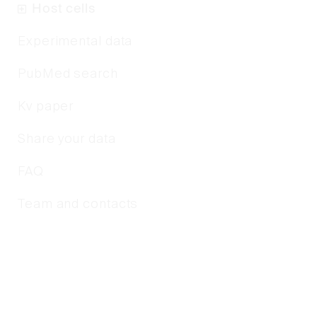
Host cells
Experimental data
PubMed search
Kv paper
Share your data
FAQ
Team and contacts