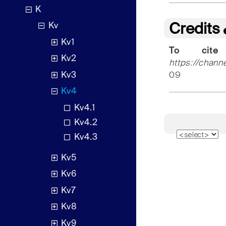
K
Kv
Credits
Kv1
To cite
Kv2
https://chann
Kv3
09
Kv4
Kv4.1
Kv4.2
Kv4.3
Kv5
Kv6
Kv7
Kv8
Kv9