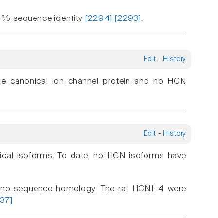
90% sequence identity
[2294]
[2293]
.
Edit
-
History
he canonical ion channel protein and no HCN
Edit
-
History
nical isoforms. To date, no HCN isoforms have
no sequence homology. The rat HCN1-4 were
337]