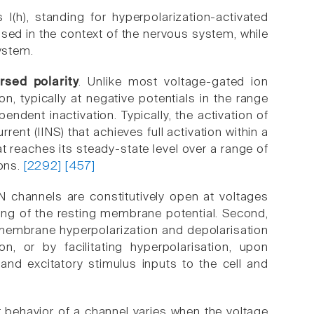
I(h), standing for hyperpolarization-activated
used in the context of the nervous system, while
ystem.
rsed polarity
. Unlike most voltage-gated ion
 typically at negative potentials in the range
ndent inactivation. Typically, the activation of
rent (IINS) that achieves full activation within a
t reaches its steady-state level over a range of
ions.
[2292]
[457]
CN channels are constitutively open at voltages
ting of the resting membrane potential. Second,
membrane hyperpolarization and depolarisation
n, or by facilitating hyperpolarisation, upon
and excitatory stimulus inputs to the cell and
 behavior of a channel varies when the voltage