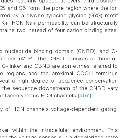
idues regularly spaced at every third position.
 S5 and S6 form the pore region where the ion
erred by a glycine-tyrosine-glycine (GYG) motif
ly K+, HCN Na+ permeability can be structurally
tains two instead of four cation binding sites,
lic nucleotide binding domain (CNBD), and C-
helices (A′–F′). The CNBD consists of three α-
he C-linker and CBND are sometimes referred to
 regions and the proximal COOH terminus
 reveal a high degree of sequence conservation
 and the sequence downstream of the CNBD vary
y between various HCN channels
[457]
ty
of HCN channels voltage-dependent gating.
er within the intracellular environment. This
hen the voltage sensor is in a depolarized state