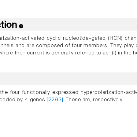
ction
rization-activated cyclic nucleotide–gated (HCN) chan
nnels and are composed of four members. They play a 
here their current is generally referred to as I(f) in the h
he four functionally expressed hyperpolarization-act
ncoded by 4 genes
[2293]
. These are, respectively: