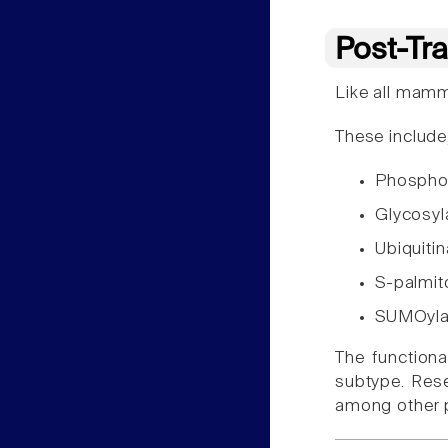
Post-Tra
Like all mamm
These include,
Phospho
Glycosyl
Ubiquiti
S-palmit
SUMOyla
The function
subtype. Rese
among other p