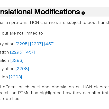
nslational Modifications
alian proteins, HCN channels are subject to post transl
 but are not limited to:
rylation
[2295]
[2297]
[457]
ation
[2296]
[457]
nation
[2293]
oylation
[2298]
tion
[2293]
al effects of channel phosphorylation on HCN electr
arch on PTMs has highlighted how they can alter traffi
roperties.