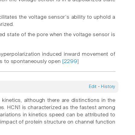
litates the voltage sensor's ability to uphold a
rized.
ed state of the pore when the voltage sensor is
hyperpolarization induced inward movement of
ices to spontaneously open
[2299]
Edit
-
History
kinetics, although there are distinctions in the
es. HCN1 is characterized as the fastest among
iations in kinetics speed can be attributed to
e impact of protein structure on channel function