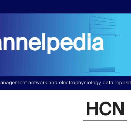
nnelpedia
anagement network and electrophysiology data reposit
HCN