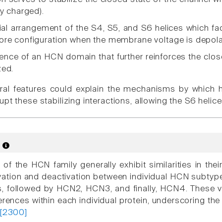
ly charged).
al arrangement of the S4, S5, and S6 helices which faci
ore configuration when the membrane voltage is depola
ence of an HCN domain that further reinforces the clos
zed.
ural features could explain the mechanisms by which 
upt these stabilizing interactions, allowing the S6 hel
s
 the HCN family generally exhibit similarities in their 
vation and deactivation between individual HCN subtyp
 followed by HCN2, HCN3, and finally, HCN4. These var
ferences within each individual protein, underscoring th
[2300]