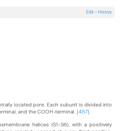
Edit
-
History
ally located pore. Each subunit is divided into
terminal, and the COOH-terminal.
[457]
smembrane helices (S1–S6), with a positively