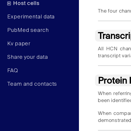
Host cells
The four chan
Experimental data
PubMed search
Transcr
Kv paper
All HCN chan
transcript var
Share your data
FAQ
Protein
Team and contacts
When referrin
been identifie
When compar
demonstrated