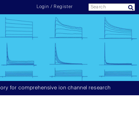
Login / Register
ory for comprehensive ion channel research