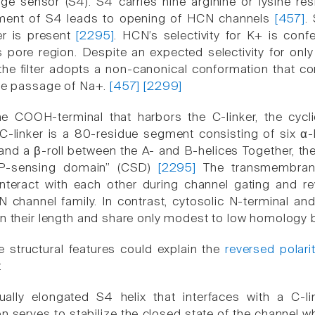
ge sensor (S4). S4 carries nine arginine or lysine res
ent of S4 leads to opening of HCN channels
[457]
.
lter is present
[2295]
. HCN’s selectivity for K+ is conf
is pore region. Despite an expected selectivity for on
the filter adopts a non-canonical conformation that con
the passage of Na+.
[457]
[2299]
he COOH-terminal that harbors the C-linker, the cyc
 C-linker is a 80-residue segment consisting of six α-
 and a β-roll between the A- and B-helices Together, t
P-sensing domain” (CSD)
[2295]
The transmembrane
y interact with each other during channel gating and
N channel family. In contrast, cytosolic N-terminal
in their length and share only modest to low homolog
e structural features could explain the
reversed polari
:
ally elongated S4 helix that interfaces with a C-link
on serves to stabilize the closed state of the channel w