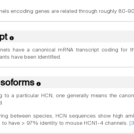
nels encoding genes are related through roughly 80-
ipt
nels have a canonical mRNA transcript coding for t
iants have been identified.
 Isoforms
g to a particular HCN, one generally means the cano
d.
ing between species, HCN sequences show high ami
 to have > 97% identity to mouse HCN1-4 channels.
[