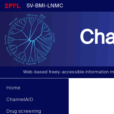
SV-BMI-LNMC
Cha
Web-based freely-accessible information m
Home
ChannelAID
Drug screening