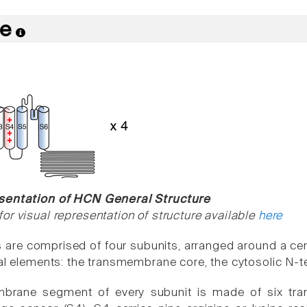
re
sentation of HCN General Structure
or visual representation of structure available
here
are comprised of four subunits, arranged around a centr
ral elements: the transmembrane core, the cytosolic N-
brane segment of every subunit is made of six tran