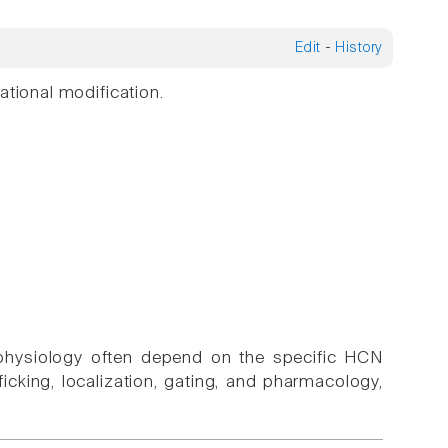
Edit
-
History
ational modification.
ophysiology often depend on the specific HCN
cking, localization, gating, and pharmacology,