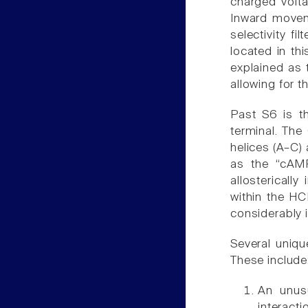
charged volta
Inward movem
selectivity fi
located in th
explained as 
allowing for 
Past S6 is t
terminal. The
helices (A–C)
as the “cAM
allostericall
within the HC
considerably 
Several uniqu
These include
An unusu
interacti