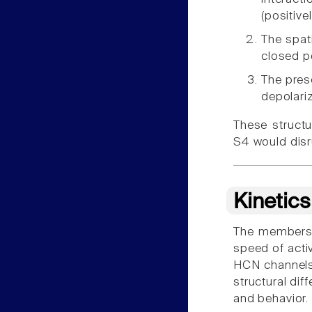
(positive
The spati
closed p
The pres
depolari
These struct
S4 would disr
Kinetic
The members of
speed of acti
HCN channels,
structural dif
and behavior.