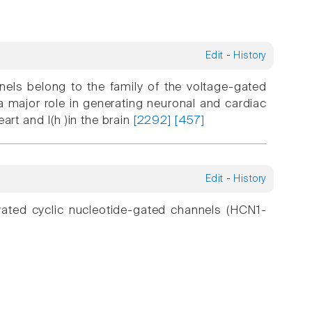
Edit
-
History
nels belong to the family of the voltage-gated
major role in generating neuronal and cardiac
eart and I(h )in the brain
[2292]
[457]
Edit
-
History
ivated cyclic nucleotide-gated channels (HCN1-