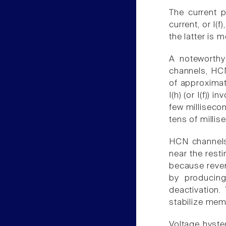
The current p
current, or I(
the latter is 
A noteworthy
channels, HCN
of approximat
I(h) (or I(f))
few milliseco
tens of millis
HCN channels 
near the rest
because rever
by producing 
deactivation.
stabilize mem
Voltage hyste