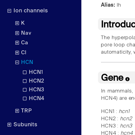
Alias:
Ih
Ion channels
Introdu
K
Nav
The hyperpola
Ca
pore loop cha
automaticity, w
Cl
HCN
HCN1
Gene
HCN2
HCN3
In mammals, t
HCN4) are e
HCN4
TRP
HCN1 :
hcn1
HCN2 :
hcn2
Subunits
HCN3 :
hcn3
HCN4 :
hcn4