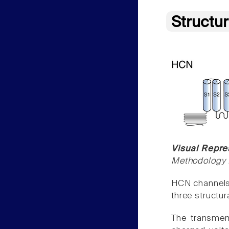
Structu
Visual Repre
Methodology f
HCN channels 
three structu
The transmem