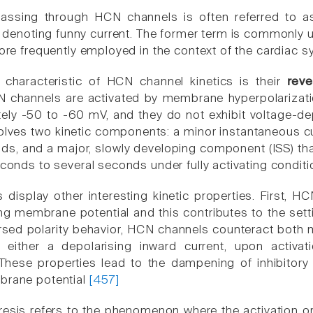
assing through HCN channels is often referred to as 
f), denoting funny current. The former term is commonly 
more frequently employed in the context of the cardiac s
 characteristic of HCN channel kinetics is their
reve
 channels are activated by membrane hyperpolarization,
ely -50 to -60 mV, and they do not exhibit voltage-depe
 involves two kinetic components: a minor instantaneous cur
nds, and a major, slowly developing component (ISS) tha
econds to several seconds under fully activating condit
display other interesting kinetic properties. First, H
ing membrane potential and this contributes to the set
sed polarity behavior, HCN channels counteract both 
either a depolarising inward current, upon activatio
 These properties lead to the dampening of inhibitory 
brane potential
[457]
resis refers to the phenomenon where the activation or