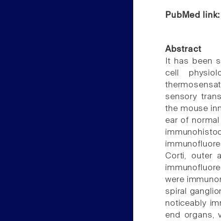
PubMed link
Abstract
It has been 
cell physio
thermosensatio
sensory tran
the mouse inn
ear of normal
immunohistoc
immunofluores
Corti, outer
immunofluores
were immunorea
spiral gangli
noticeably i
end organs, 