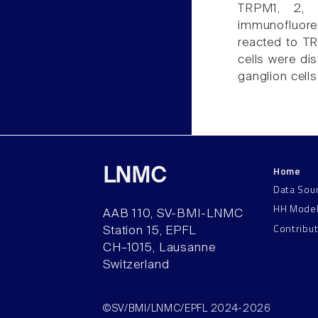
TRPM1, 2, 
immunofluore
reacted to TR
cells were di
ganglion cells
Home
LNMC
Data Sou
HH Mode
AAB 110, SV-BMI-LNMC
Contribu
Station 15, EPFL
CH–1015, Lausanne
Switzerland
©SV/BMI/LNMC/EPFL 2024-2026