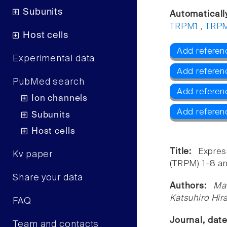
Subunits
Automaticall
TRPM1
,
TRP
Host cells
Add referen
Experimental data
Add referen
PubMed search
Add referen
Ion channels
Add refere
Subunits
Host cells
Title:
Expres
Kv paper
(TRPM) 1-8 an
Share your data
Authors:
Ma
Katsuhiro Hir
FAQ
Journal, dat
Team and contacts