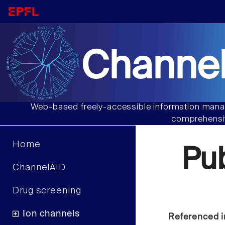
Channel
Web-based freely-accessible information manag
comprehensiv
Home
Pu
ChannelAID
Drug screening
Ion channels
Referenced i