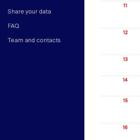
11
Share your data
FAQ
12
Team and contacts
13
14
15
16