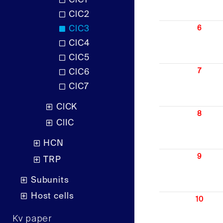
ClC1
ClC2
ClC3
6
ClC4
ClC5
7
ClC6
ClC7
ClCK
8
ClIC
HCN
9
TRP
Subunits
Host cells
10
Kv paper