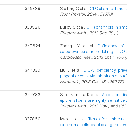
349789
Stölting G et al.
CLC channel functio
Front Physiol, 2014 , 5 (378).
339520
Bulley S et al.
Cl(-) channels in sm
Pflugers Arch., 2013 Sep 28 , ().
347624
Zheng LY et al.
Deficiency of
cerebrovascular remodelling in DO
Cardiovasc. Res., 2013 Oct 1 , 100 (
347330
Liu J et al.
ClC-3 deficiency prev
progenitor cells via inhibition of N
Apoptosis, 2013 Oct , 18 (1262-73).
347783
Sato-Numata K et al.
Acid-sensiti
epithelial cells are highly sensitiv
Pflugers Arch., 2013 Nov , 465 (153
337860
Mao J et al.
Tamoxifen inhibits 
carcinoma cells by blocking the swe