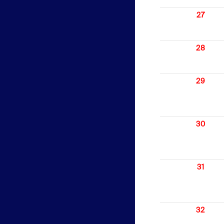
27
28
29
30
31
32