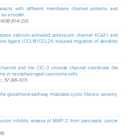
nteracts with different membrane channel proteins and
2 as a model.
1838 (514-20).
ctance calcium-activated potassium channel KCa3.1 and
ne ligand (CCL19/CCL21)-induced migration of dendritic
hannel and the ClC-3 chloride channel coordinate the
me in nasopharyngeal carcinoma cells.
 , 57 (96-107).
he glutathione pathway modulate cystic fibrosis severity:
fusion inhibits release of MMP-2 from pancreatic cancer
9).