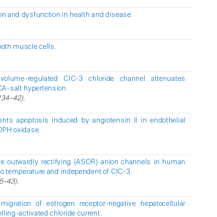
n and dysfunction in health and disease.
ooth muscle cells.
 volume-regulated ClC-3 chloride channel attenuates
CA-salt hypertension.
134-42).
ents apoptosis induced by angiotensin II in endothelial
ADPH oxidase.
ve outwardly rectifying (ASOR) anion channels in human
e to temperature and independent of ClC-3.
5-43).
migration of estrogen receptor-negative hepatocellular
lling-activated chloride current.