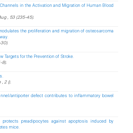
Channels in the Activation and Migration of Human Blood
 Aug , 53 (235-45).
modulates the proliferation and migration of osteosarcoma
hway.
-30).
 Targets for the Prevention of Stroke.
-8).
s.
 2 ().
nnel/antiporter defect contributes to inflammatory bowel
y protects preadipocytes against apoptosis induced by
betes mice.