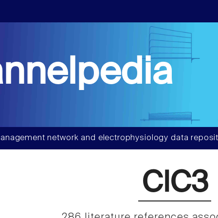
nnelpedia
anagement network and electrophysiology data reposit
ClC3
286 literature references asso