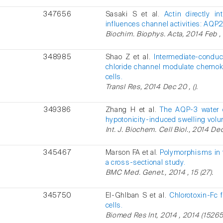
347656
Sasaki S et al.
Actin directly i
influences channel activities: AQP
Biochim. Biophys. Acta, 2014 Feb , 
348985
Shao Z et al.
Intermediate-condu
chloride channel modulate chemoki
cells.
Transl Res, 2014 Dec 20 , ().
349386
Zhang H et al.
The AQP-3 water c
hypotonicity-induced swelling volu
Int. J. Biochem. Cell Biol., 2014 Dec
345467
Marson FA et al.
Polymorphisms in t
a cross-sectional study.
BMC Med. Genet., 2014 , 15 (27).
345750
El-Ghlban S et al.
Chlorotoxin-Fc 
cells.
Biomed Res Int, 2014 , 2014 (15265