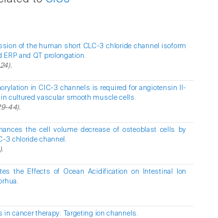
ession of the human short CLC-3 chloride channel isoform
d ERP and QT prolongation.
-24).
ylation in ClC-3 channels is required for angiotensin II-
 in cultured vascular smooth muscle cells.
29-44).
hances the cell volume decrease of osteoblast cells by
C-3 chloride channel.
).
es the Effects of Ocean Acidification on Intestinal Ion
orhua.
 in cancer therapy: Targeting ion channels.