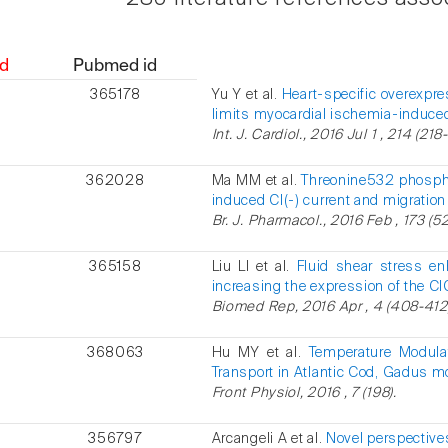
d
Pubmed id
365178
Yu Y et al.
Heart-specific overexpr
limits myocardial ischemia-induce
Int. J. Cardiol., 2016 Jul 1 , 214 (218
362028
Ma MM et al.
Threonine532 phosphor
induced Cl(-) current and migration
Br. J. Pharmacol., 2016 Feb , 173 (5
365158
Liu LI et al.
Fluid shear stress en
increasing the expression of the Cl
Biomed Rep, 2016 Apr , 4 (408-412
368063
Hu MY et al.
Temperature Modulat
Transport in Atlantic Cod, Gadus m
Front Physiol, 2016 , 7 (198).
356797
Arcangeli A et al.
Novel perspectives