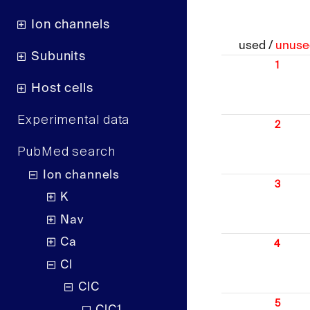
Ion channels
used /
unuse
Subunits
1
Host cells
Experimental data
2
PubMed search
Ion channels
3
K
Nav
Ca
4
Cl
ClC
5