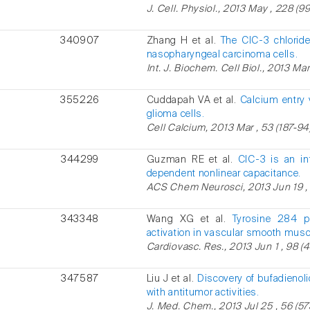
J. Cell. Physiol., 2013 May , 228 (99
340907
Zhang H et al.
The ClC-3 chloride
nasopharyngeal carcinoma cells.
Int. J. Biochem. Cell Biol., 2013 Mar
355226
Cuddapah VA et al.
Calcium entry 
glioma cells.
Cell Calcium, 2013 Mar , 53 (187-94)
344299
Guzman RE et al.
ClC-3 is an int
dependent nonlinear capacitance.
ACS Chem Neurosci, 2013 Jun 19 , 
343348
Wang XG et al.
Tyrosine 284 ph
activation in vascular smooth muscl
Cardiovasc. Res., 2013 Jun 1 , 98 (
347587
Liu J et al.
Discovery of bufadienoli
with antitumor activities.
J. Med. Chem., 2013 Jul 25 , 56 (5