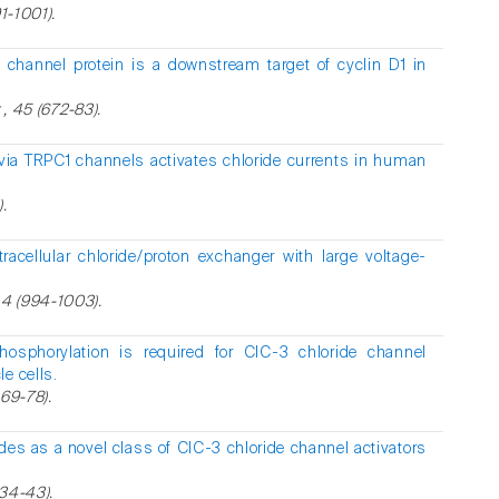
1-1001).
 channel protein is a downstream target of cyclin D1 in
 , 45 (672-83).
via TRPC1 channels activates chloride currents in human
.
racellular chloride/proton exchanger with large voltage-
4 (994-1003).
osphorylation is required for ClC-3 chloride channel
e cells.
469-78).
des as a novel class of ClC-3 chloride channel activators
734-43).