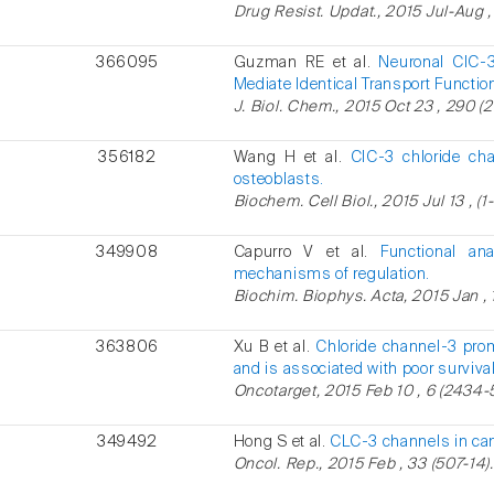
Drug Resist. Updat., 2015 Jul-Aug , 
366095
Guzman RE et al.
Neuronal ClC-3 
Mediate Identical Transport Functio
J. Biol. Chem., 2015 Oct 23 , 290 (
356182
Wang H et al.
ClC-3 chloride cha
osteoblasts.
Biochem. Cell Biol., 2015 Jul 13 , (1-
349908
Capurro V et al.
Functional an
mechanisms of regulation.
Biochim. Biophys. Acta, 2015 Jan , 
363806
Xu B et al.
Chloride channel-3 pro
and is associated with poor survival
Oncotarget, 2015 Feb 10 , 6 (2434-
349492
Hong S et al.
CLC-3 channels in can
Oncol. Rep., 2015 Feb , 33 (507-14).