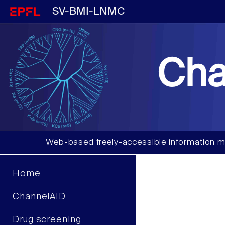
SV-BMI-LNMC
Cha
Web-based freely-accessible information m
Home
ChannelAID
Drug screening