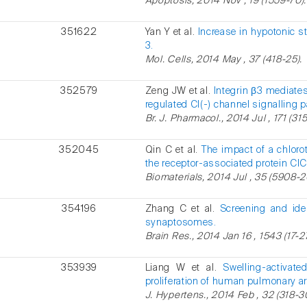
Apoptosis, 2014 Nov , 19 (1559-70).
351622
Yan Y et al.
Increase in hypotonic s
3.
Mol. Cells, 2014 May , 37 (418-25).
352579
Zeng JW et al.
Integrin β3 mediate
regulated Cl(-) channel signalling 
Br. J. Pharmacol., 2014 Jul , 171 (31
352045
Qin C et al.
The impact of a chlor
the receptor-associated protein ClC
Biomaterials, 2014 Jul , 35 (5908-2
354196
Zhang C et al.
Screening and iden
synaptosomes.
Brain Res., 2014 Jan 16 , 1543 (17-27
353939
Liang W et al.
Swelling-activate
proliferation of human pulmonary a
J. Hypertens., 2014 Feb , 32 (318-3