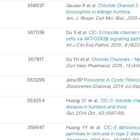
358637
Gaurav R et al.
Chloride Channel 3 
Eosinophils in Allergic Asthma.
Am. J. Respir. Cell Mol. Biol., 2015
367039
Du S et al.
ClC-3 chloride channel 
cells via AKT/GSK3β signaling pat
Int J Clin Exp Pathol, 2015 , 8 (1622
367817
Du YH et al.
Chloride Channels - New
Curr Vasc Pharmacol, 2015 , 13 (441
360299
Jena BP
Porosome in Cystic Fibrosi
Discoveries (Craiova), 2014 Jul-Sep ,
353254
Huang LY et al.
ClC-3 chloride cha
disease in humans and mice.
Gut, 2014 Oct , 63 (1587-95).
359647
Huang YY et al.
ClC-3 deficienc
palmitate in vitro and in type 2 dia