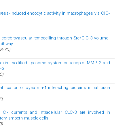
tress-induced endocytic activity in macrophages via ClC-
s cerebrovascular remodelling through Src/ClC-3 volume-
pathway.
58-70).
otoxin-modified liposome system on receptor MMP-2 and
-3.
0).
tification of dynamin-1 interacting proteins in rat brain
).
d Cl- currents and intracellular CLC-3 are involved in
rtery smooth muscle cells.
0).