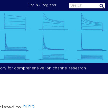
Login / Register
ory for comprehensive ion channel research
ciated to
ClC3