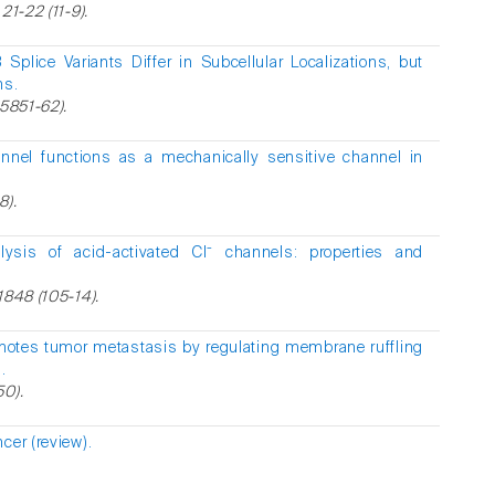
21-22 (11-9).
Splice Variants Differ in Subcellular Localizations, but
ns.
25851-62).
nnel functions as a mechanically sensitive channel in
8).
alysis of acid-activated Cl⁻ channels: properties and
1848 (105-14).
motes tumor metastasis by regulating membrane ruffling
.
50).
cer (review).