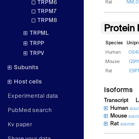
Rat
NM_00
TRPM6
TRPM7
TRPM8
Protein
TRPML
TRPP
Species
Unipr
Human
O94
TRPV
Mouse
Q91
Subunits
Rat
E9P
Host cells
Isoforms
Experimental data
Transcript
L
Human
sour
PubMed search
Mouse
sour
Rat
Kv paper
source