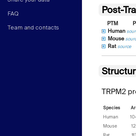
Share your data
Post-Tra
FAQ
PTM
P
Team and contacts
Human
sour
Mouse
sour
Rat
source
Structu
TRPM2 pre
Species
Ar
Human
10
Mouse
12
Rat
11