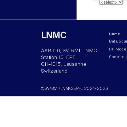
Home
LNMC
Data Sou
HH Mode
AAB 110, SV-BMI-LNMC
Contribu
Station 15, EPFL
CH–1015, Lausanne
Switzerland
©SV/BMI/LNMC/EPFL 2024-2026