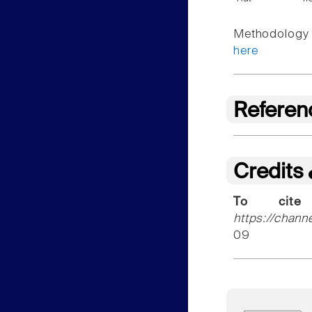
Methodology f
here
Referen
Credits
To cite
https://chann
09