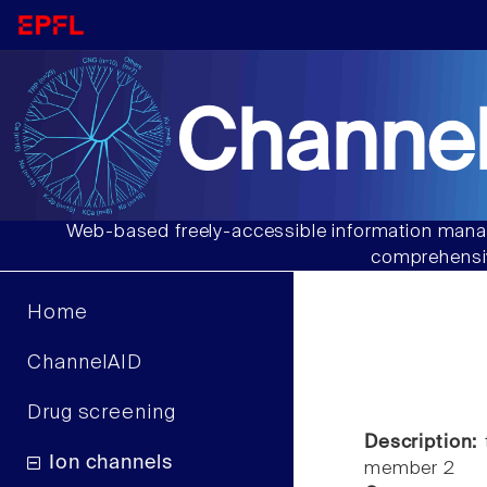
Channel
Web-based freely-accessible information manag
comprehensiv
Home
ChannelAID
Drug screening
Description:
t
Ion channels
member 2