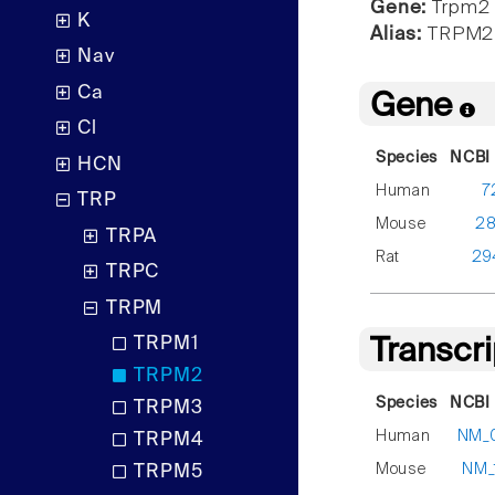
Gene:
Trpm2
K
Alias:
TRPM2
Nav
Ca
Gene
Cl
Species
NCBI 
HCN
Human
7
TRP
Mouse
2
TRPA
Rat
29
TRPC
TRPM
TRPM1
Transcr
TRPM2
Species
NCBI 
TRPM3
Human
NM_
TRPM4
Mouse
NM_
TRPM5