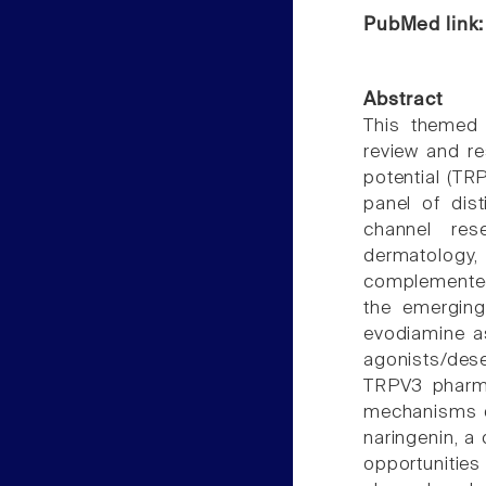
PubMed link
Abstract
This themed 
review and re
potential (TR
panel of dis
channel res
dermatology,
complemented 
the emerging
evodiamine a
agonists/des
TRPV3 pharma
mechanisms o
naringenin, a 
opportunitie