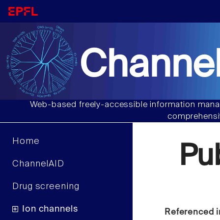
Channel
Web-based freely-accessible information manag
comprehensiv
Home
Pu
ChannelAID
Drug screening
Ion channels
Referenced i