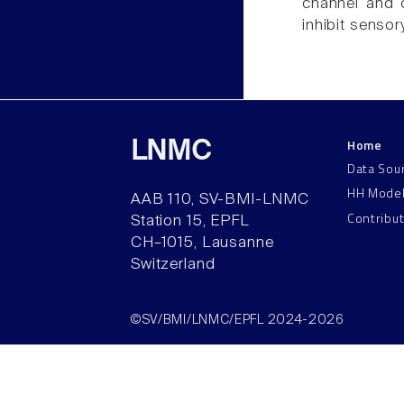
channel and 
inhibit sensory
Home
LNMC
Data Sou
HH Mode
AAB 110, SV-BMI-LNMC
Contribu
Station 15, EPFL
CH–1015, Lausanne
Switzerland
©SV/BMI/LNMC/EPFL 2024-2026