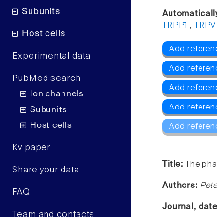
Subunits
Automaticall
TRPP1
,
TRPV
Host cells
Add referen
Experimental data
Add refere
PubMed search
Add referen
Ion channels
Add referen
Subunits
Host cells
Add referen
Kv paper
Title:
The pha
Share your data
Authors:
Pete
FAQ
Journal, dat
Team and contacts