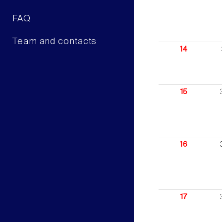
FAQ
Team and contacts
14
15
16
17