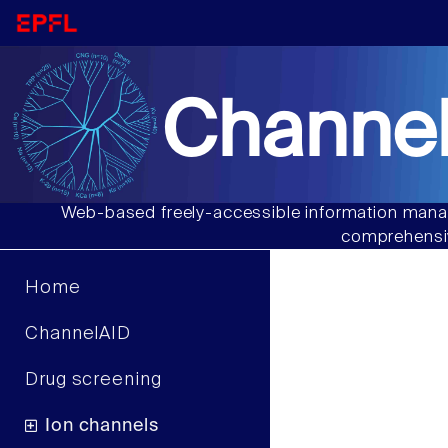
Channel
Web-based freely-accessible information manag
comprehensiv
Home
ChannelAID
Drug screening
Ion channels