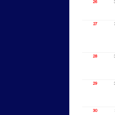
26
27
28
29
30