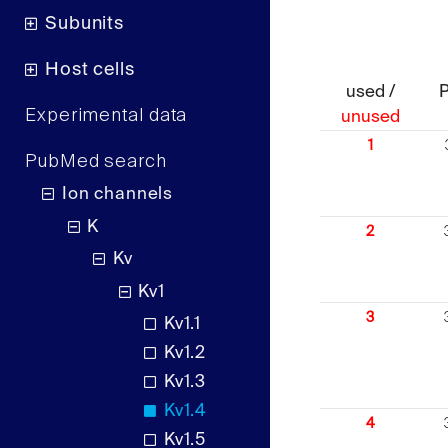
Subunits
Host cells
used /
Experimental data
unused
1
PubMed search
Ion channels
K
2
Kv
Kv1
3
Kv1.1
Kv1.2
Kv1.3
Kv1.4
4
Kv1.5