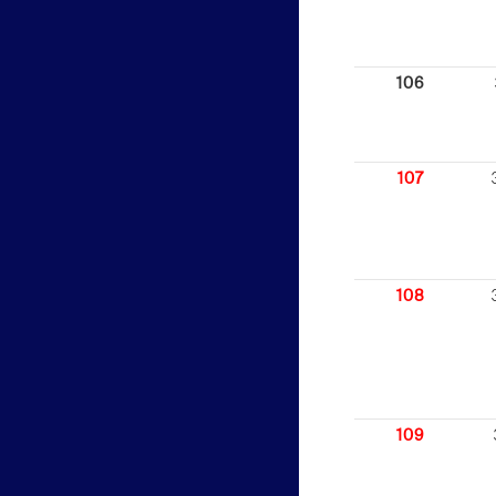
106
107
108
109