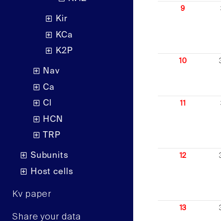
9
Kir
KCa
K2P
10
Nav
Ca
Cl
11
HCN
TRP
Subunits
12
Host cells
Kv paper
13
Share your data