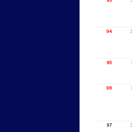
93
94
95
96
97