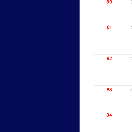
80
81
82
83
84