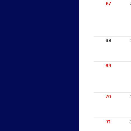
67
68
69
70
71