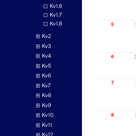
Kv1.6
Kv1.7
Kv1.8
5
Kv2
Kv3
Kv4
6
Kv5
Kv6
7
Kv7
Kv8
Kv9
Kv10
8
Kv11
Kv12