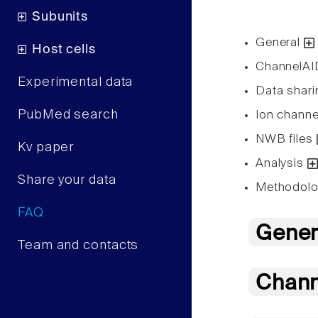
Subunits
General
Host cells
ChannelA
Experimental data
Data shar
PubMed search
Ion channe
NWB files
Kv paper
Analysis
Share your data
Methodol
FAQ
Gener
Team and contacts
Chan