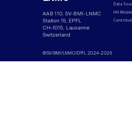
Data Sou
HH Mode
AAB 110, SV-BMI-LNMC
Contribu
Station 15, EPFL
CH–1015, Lausanne
Switzerland
©SV/BMI/LNMC/EPFL 2024-2026