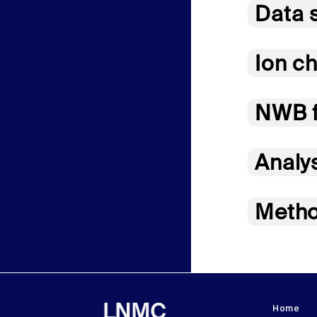
Data 
Ion ch
NWB f
Analy
Metho
Home
LNMC