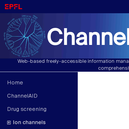
Channel
Web-based freely-accessible information manag
comprehensiv
Home
ChannelAID
Drug screening
Ion channels