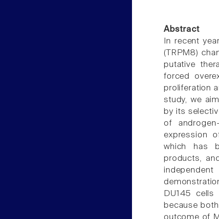
Abstract
In recent yea
(TRPM8) chan
putative the
forced overe
proliferation 
study, we aim
by its selecti
of androgen-
expression o
which has b
products, an
independent
demonstration
DU145 cells 
because both
outcome of MT