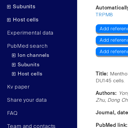
Subunits
Automaticall
TRPM8
Host cells
Add referen
Experimental data
Add referen
PubMed search
Add refere
Ion channels
Subunits
Host cells
Title:
Menthol
DU145 cells.
Kv paper
Authors:
Yon
Share your data
Zhu, Dong Ch
Journal, dat
FAQ
PubMed link
Team and contacts