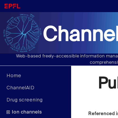
Channel
Web-based freely-accessible information manag
comprehensiv
Home
Pu
ChannelAID
Drug screening
Ion channels
Referenced i