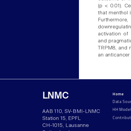
(p < 0.01). C
that menthol i
Furthermore,
downregulati
activation o
and pragmatic
TRPM8, and m
an anticancer
Home
LNMC
Data Sou
HH Mode
AAB 110, SV-BMI-LNMC
Contribu
Station 15, EPFL
CH–1015, Lausanne