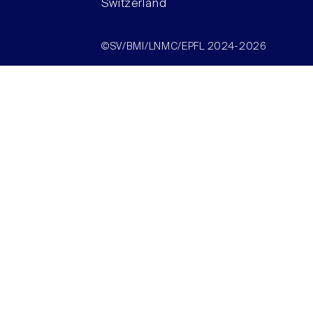
Switzerland
©SV/BMI/LNMC/EPFL 2024-2026