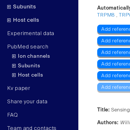
Subunits
Automaticall
TRPM8
,
TRP
Host cells
Add referen
Experimental data
Add referen
PubMed search
Add refere
Ion channels
Add referen
Subunits
Host cells
Add referen
Add referen
Kv paper
Share your data
Title:
Sensing
FAQ
Authors:
Will
Team and contacts