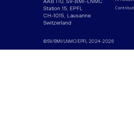
AAB 110, SV-BMI-LNMC
Contribu
Station 15, EPFL
CH–1015, Lausanne
Switzerland
©SV/BMI/LNMC/EPFL 2024-2026