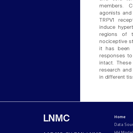
members. Cu
agonists and 
TRPV1 recept
induce hypert
regions of 
nociceptive st
it has been
responses to 
intact. These
research and
in different t
Home
LNMC
Data Sou
HH Mode