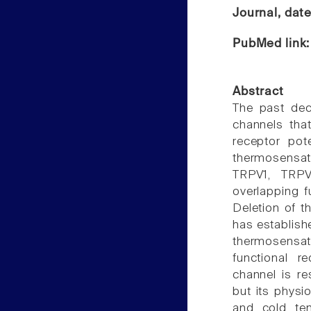
Journal, dat
PubMed link
Abstract
The past dec
channels that
receptor pot
thermosensat
TRPV1, TRPV
overlapping 
Deletion of t
has establishe
thermosensa
functional 
channel is r
but its physi
and cold te