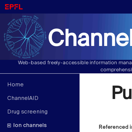
Channel
Web-based freely-accessible information manag
comprehensiv
Home
Pu
ChannelAID
Drug screening
Ion channels
Referenced i