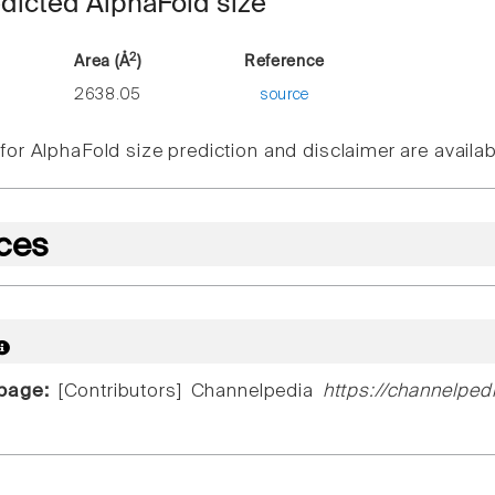
dicted AlphaFold size
2
Area (Å
)
Reference
2638.05
source
or AlphaFold size prediction and disclaimer are availa
ces
 page:
[Contributors] Channelpedia
https://channelped