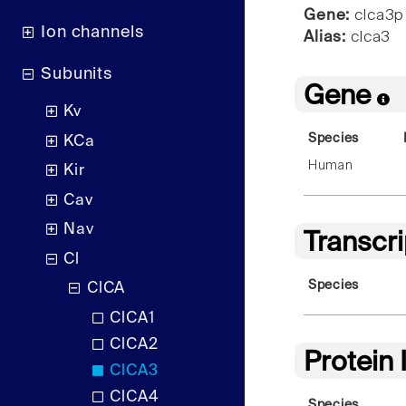
Gene:
clca3p
Ion channels
Alias:
clca3
Subunits
Gene
Kv
Species
KCa
Human
Kir
Cav
Nav
Transcr
Cl
Species
ClCA
ClCA1
ClCA2
Protein
ClCA3
ClCA4
Species