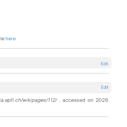
ble
here
Edit
Edit
ia.epfl.ch/wikipages/112/
, accessed on 2026