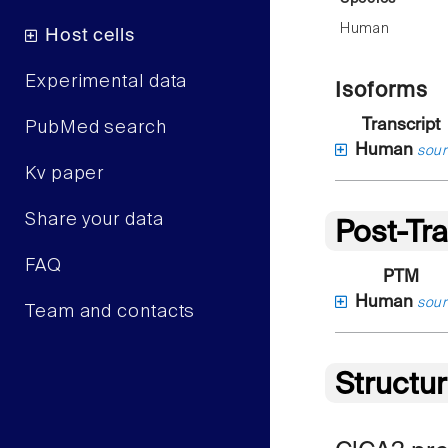
Human
Host cells
Experimental data
Isoforms
Transcript
PubMed search
Human
sour
Kv paper
Share your data
Post-Tra
FAQ
PTM
Human
sour
Team and contacts
Structu