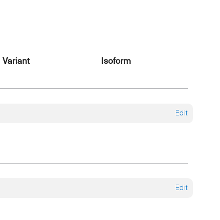
Variant
Isoform
Edit
Edit