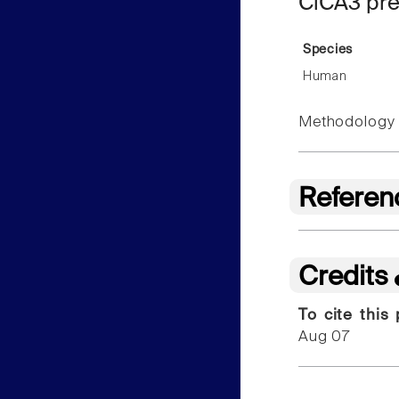
ClCA3 pre
Species
Human
Methodology f
Referen
Credits
To cite this
Aug 07