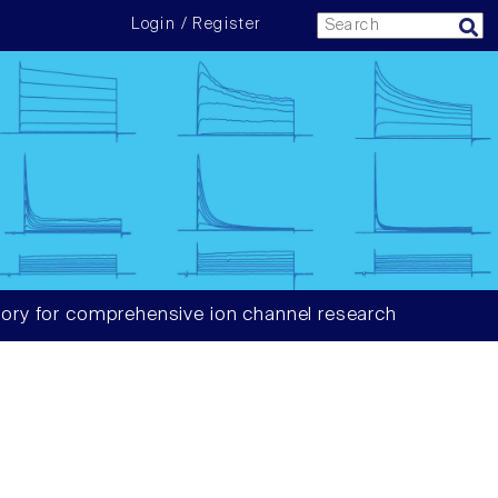
Login / Register
ory for comprehensive ion channel research