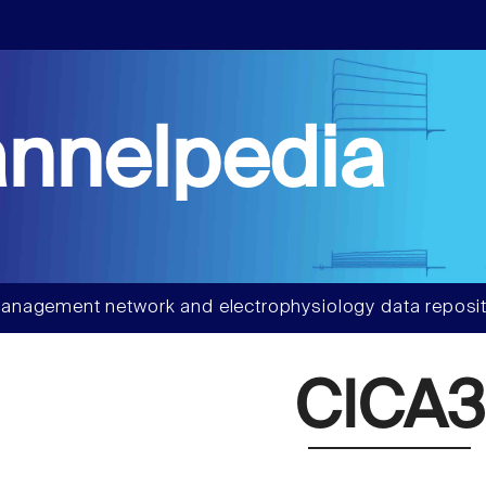
nnelpedia
anagement network and electrophysiology data reposit
ClCA3