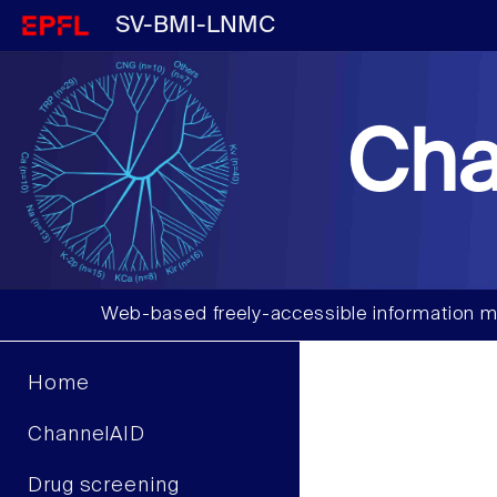
SV-BMI-LNMC
Cha
Web-based freely-accessible information m
Home
ChannelAID
Drug screening