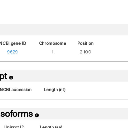
NCBI gene ID
Chromosome
Position
9629
1
21100
ipt
NCBI accession
Length (nt)
 Isoforms
Uniprot ID
Length (aa)