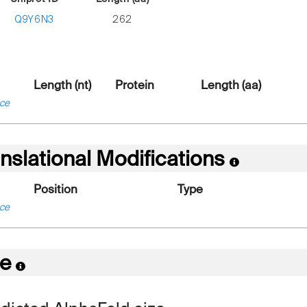
Q9Y6N3
262
Length (nt)
Protein
Length (aa)
ce
nslational Modifications
Position
Type
ce
re