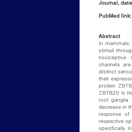
Journal, dat
PubMed link
Abstract
In mammals, p
stimuli throu
nociceptive 
channels are
distinct sens
their express
protein ZBTB
ZBTB20 is hig
root ganglia
decrease in t
response of 
respective sp
specifically 