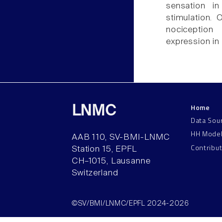
sensation i
stimulation. 
nociception
expression in
Home
LNMC
Data Sou
HH Mode
AAB 110, SV-BMI-LNMC
Contribu
Station 15, EPFL
CH–1015, Lausanne
Switzerland
©SV/BMI/LNMC/EPFL 2024-2026