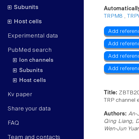
Subunits
Automaticall
TRPM8
,
TRP
Host cells
Add referen
Experimental data
Add referen
PubMed search
Add refere
Ion channels
Add referen
Subunits
Host cells
Title:
ZBTB20 
Kv paper
TRP channel e
Share your data
Authors:
An-
Qing Liang, 
FAQ
Wen-Jun Yuan
Team and contacts