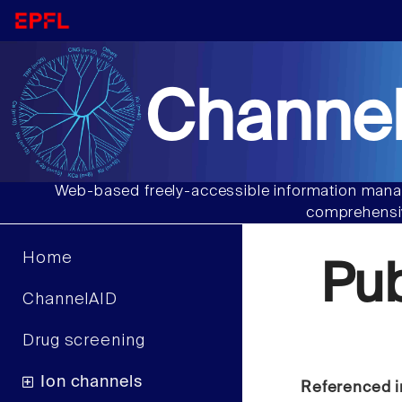
Channel
Web-based freely-accessible information manag
comprehensiv
Home
Pu
ChannelAID
Drug screening
Ion channels
Referenced i