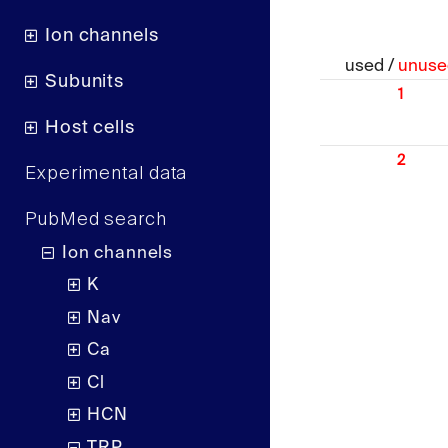
Ion channels
used /
unuse
Subunits
1
Host cells
2
Experimental data
PubMed search
Ion channels
K
Nav
Ca
Cl
HCN