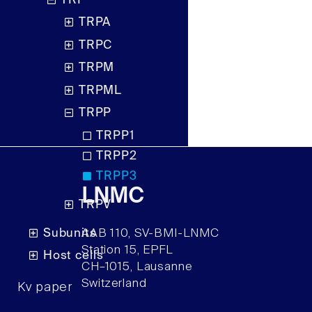
TRP
TRPA
TRPC
TRPM
TRPML
TRPP
TRPP1
TRPP2
TRPP3
LNMC
TRPV
Subunits
AAB 110, SV-BMI-LNMC
Station 15, EPFL
Host cells
CH–1015, Lausanne
Switzerland
Kv paper