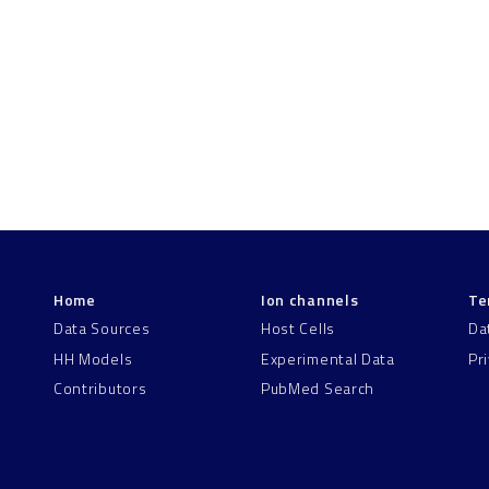
Home
Ion channels
Te
Data Sources
Host Cells
Da
HH Models
Experimental Data
Pr
Contributors
PubMed Search