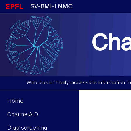
SV-BMI-LNMC
Cha
Web-based freely-accessible information m
Home
ChannelAID
Drug screening