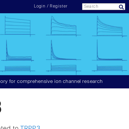
Login / Register
ory for comprehensive ion channel research
3
ated to
TRPP3