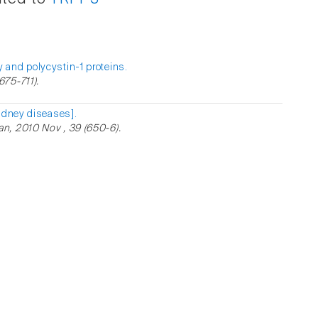
 and polycystin-1 proteins.
75-711).
idney diseases].
n, 2010 Nov , 39 (650-6).