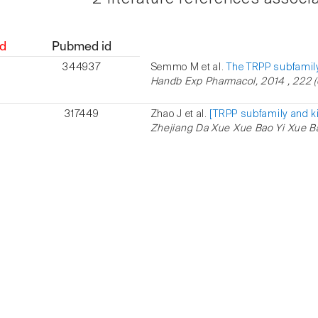
d
Pubmed id
344937
Semmo M et al.
The TRPP subfamily
Handb Exp Pharmacol, 2014 , 222 (6
317449
Zhao J et al.
[TRPP subfamily and k
Zhejiang Da Xue Xue Bao Yi Xue Ba