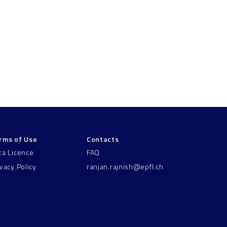
rms of Use
Contacts
ta Licence
FAQ
ivacy Policy
ranjan.rajnish@epfl.ch