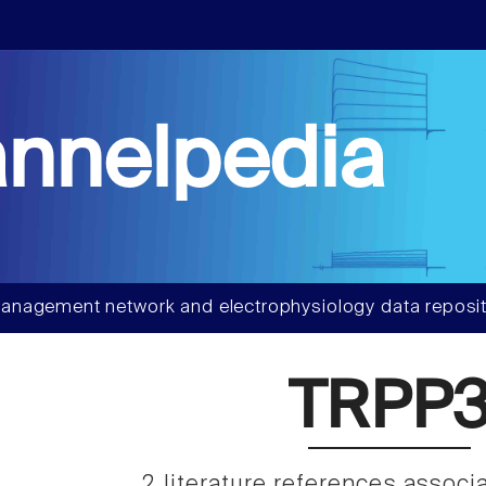
nnelpedia
anagement network and electrophysiology data reposit
TRPP
2 literature references associ