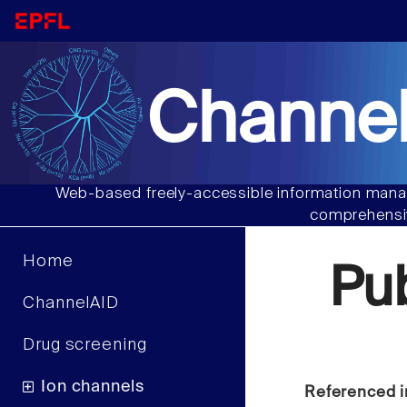
Channel
Web-based freely-accessible information manag
comprehensiv
Home
Pu
ChannelAID
Drug screening
Ion channels
Referenced i