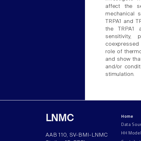
affect the s
mechanical st
TRPA1 and TRP
the TRPA1 a
sensitivity
coexpressed i
role of therm
and show that
and/or condit
stimulation.
Home
LNMC
Data Sou
HH Mode
AAB 110, SV-BMI-LNMC