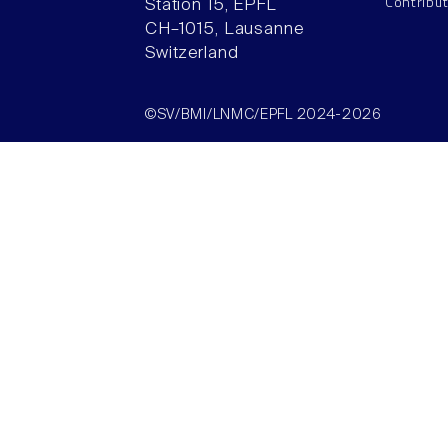
Contribu
Station 15, EPFL
CH–1015, Lausanne
Switzerland
©SV/BMI/LNMC/EPFL 2024-2026