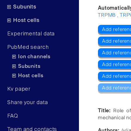
Subunits
Automaticall
TRPM8
,
TRP
Host cells
Add referen
Experimental data
Add referen
PubMed search
Add refere
Ion channels
Add referen
Subunits
Host cells
Add referen
Add referen
Kv paper
Share your data
Title:
Role o
FAQ
mechanical no
Team and contacts
Authors:
Ivl