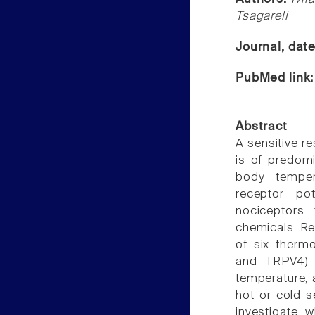
Tsagareli
Journal, dat
PubMed link
Abstract
A sensitive r
is of predom
body temper
receptor po
nociceptors
chemicals. Rec
of six therm
and TRPV4) t
temperature, 
hot or cold s
investigate w