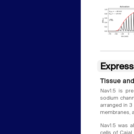
Express
Tissue and
Nav1.5 is pr
sodium channel
arranged in 3 
membranes, a
Nav1.5 was als
cells of Cajal