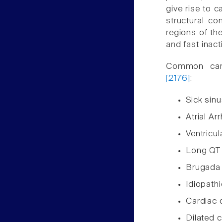
give rise to c
structural c
regions of the
and fast inac
Common card
[2176]
:
Sick sin
Atrial Ar
Ventricul
Long QT
Brugada
Idiopathic
Cardiac 
Dilated 