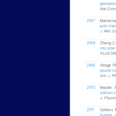
generatio
Nat Comm
2167
Marionne
post-tran
J. Mol. C
2168
Zhang Z e
into slow 
PLoS ONE
2169
Strege P
jejunal c
Am. J. Ph
2170
Beyder 
sodium c
J. Physio
2171
Gellens 
human ca