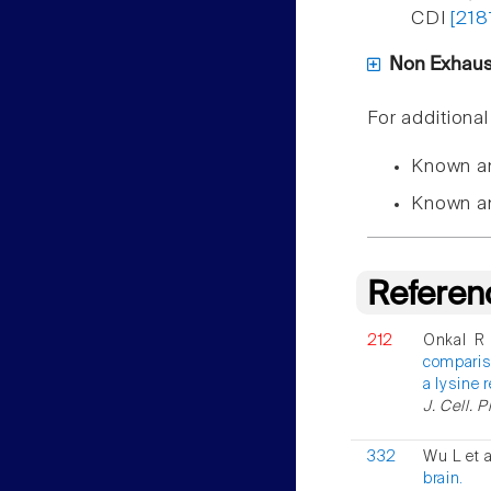
CDI
[218
Non Exhausti
For additiona
Known a
Known a
Referen
212
Onkal R 
compariso
a lysine 
J. Cell. 
332
Wu L et 
brain.