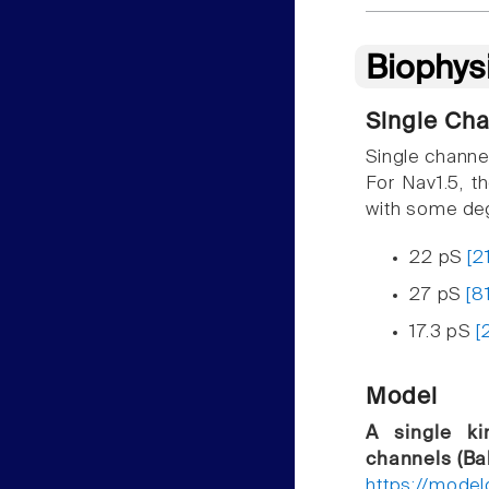
Biophys
Single Ch
Single channe
For Nav1.5, t
with some deg
22 pS
[2
27 pS
[8
17.3 pS
[
Model
A single ki
channels (Bal
https://mode