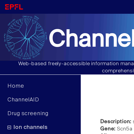
Channel
Web-based freely-accessible information manag
comprehensiv
Home
ChannelAID
Drug screening
Description:
s
Ion channels
Gene:
Scn5a