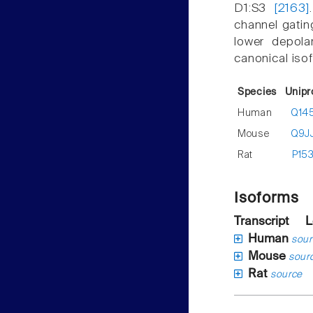
D1:S3
[2163]
channel gating
lower depolar
canonical iso
Species
Unipr
Human
Q14
Mouse
Q9J
Rat
P15
Isoforms
Transcript
L
Human
sour
Mouse
sour
Rat
source