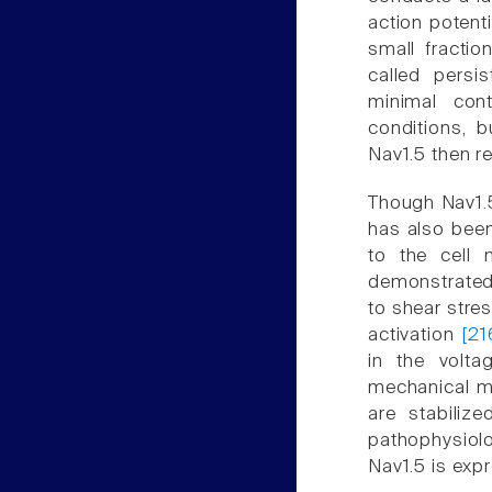
action potenti
small fracti
called persis
minimal cont
conditions, b
Nav1.5 then re
Though Nav1.5
has also been
to the cell 
demonstrated
to shear stre
activation
[21
in the volta
mechanical mo
are stabiliz
pathophysiol
Nav1.5 is exp