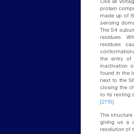
Like all volt
protein comp
made up of 6
sensing doma
The S4 subuni
residues. W
residues ca
conformationa
the entry of
inactivation 
found in the 
next to the S6
closing the c
to its resting
[2115]
.
The structure
giving us a d
resolution of 