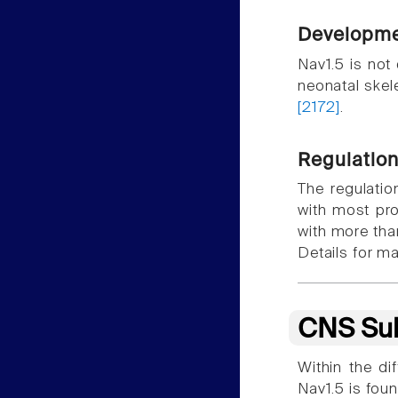
Developme
Nav1.5 is not 
neonatal skel
[2172]
.
Regulatio
The regulatio
with most prot
with more th
Details for ma
CNS Sub
Within the di
Nav1.5 is fou