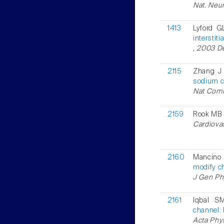
Nat. Neur
1413
Lyford G
interstiti
, 2003 De
2115
Zhang J 
sodium c
Nat Comm
2159
Rook MB 
Cardiovas
2160
Mancino
modify ch
J Gen Ph
2161
Iqbal S
channel: 
Acta Phys