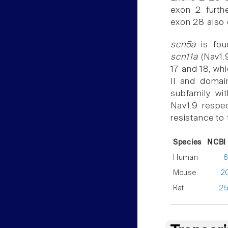
exon 2 furth
exon 28 also 
scn5a
is fou
scn11a
(Nav1.9
17 and 18, wh
II and domain
subfamily wi
Nav1.9 respec
resistance to 
Species
NCBI 
Human
6
Mouse
2
Rat
2