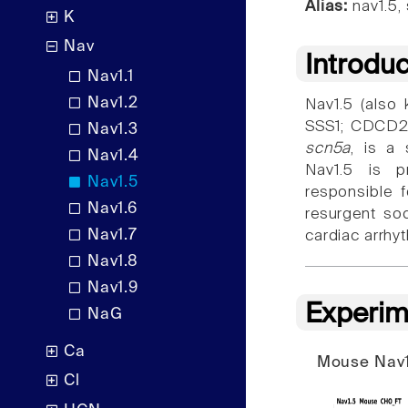
Alias:
nav1.5,
K
Nav
Introdu
Nav1.1
Nav1.2
Nav1.5 (also
SSS1; CDCD2;
Nav1.3
scn5a
, is a 
Nav1.4
Nav1.5 is p
Nav1.5
responsible f
Nav1.6
resurgent so
Nav1.7
cardiac arrhy
Nav1.8
Nav1.9
Experim
NaG
Ca
Mouse Nav1
Cl