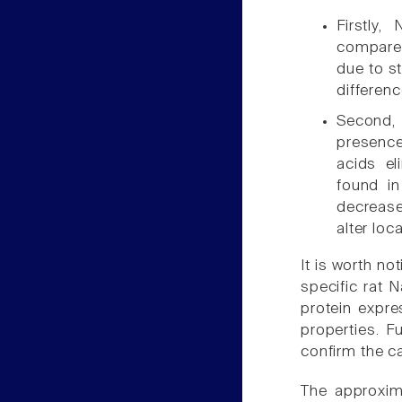
Firstly,
compared
due to st
differen
Second, 
presenc
acids el
found i
decrease
alter loc
It is worth no
specific rat 
protein expre
properties. F
confirm the ca
The approxim