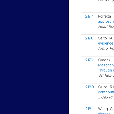
2177
Porrett
approach
Heart Rh
2178
Saito YA
evidence 
Am. J. Ph
2179
Gradek 
Mesenchy
Through i
Sci Rep,
2180
Guzel RM
contribut
J Cell Ph
2181
Wang C 