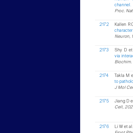
channel.
Proc. Nat
2172
Kallen RG
character
Neuron, 1
2173
Shy D et
via inter
Biochim. 
2174
Takla M e
to pathol
J Mol Cel
2175
Jiang D e
Cell, 202
2176
Li W et al
Front Phy