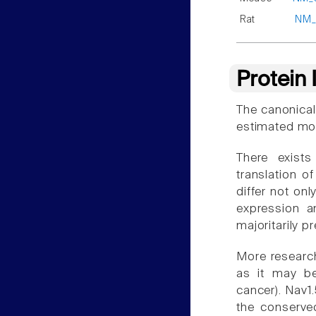
Rat
NM_
Protein
The canonical
estimated mol
There exist
translation o
differ not onl
expression a
majoritarily p
More research
as it may be
cancer). Nav1.
the conserved