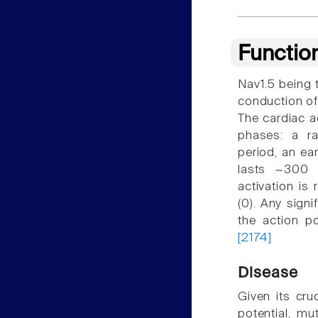
Functio
Nav1.5 being t
conduction of
The cardiac a
phases: a ra
period, an ear
lasts ~300 m
activation is 
(0). Any signi
the action p
[2174]
Disease
Given its cruc
potential, mu