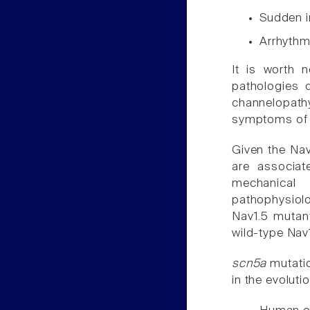
Sudden i
Arrhythm
It is worth n
pathologies 
channelopathy
symptoms o
Given the Nav
are associat
mechanical
pathophysiol
Nav1.5 mutan
wild-type Nav
scn5a
mutatio
in the evolut