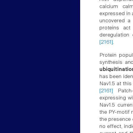
calcium calm
expressed in 
uncovered a 
proteins act
deregulation
[2161]
.
Protein popu
synthesis and
ubiquitinatio
has been iden
Nav1.5 at this
[2161]
Patch-
expressing w
Nav1.5 curre
the PY-motif 
the presence 
no effect, ind