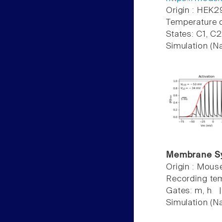
Origin : HEK2
Temperature 
States: C1, C
Simulation (N
Membrane S
Origin : Mou
Recording te
Gates: m, h 
Simulation (N