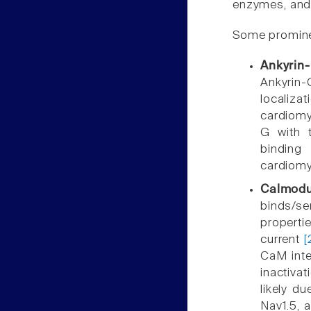
enzymes, and 
Some prominen
Ankyrin
Ankyrin-
localiz
cardiomy
G with t
binding
cardiom
Calmodu
binds/s
propertie
current
[
CaM inte
inactivat
likely d
Nav1.5, 