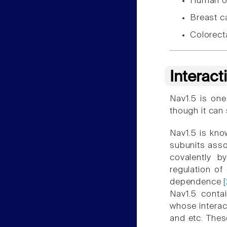
Human o
Breast 
Colorect
Interact
Nav1.5 is one
though it can
Nav1.5 is know
subunits asso
covalently b
regulation of
dependence
Nav1.5 conta
whose interact
and etc. Thes