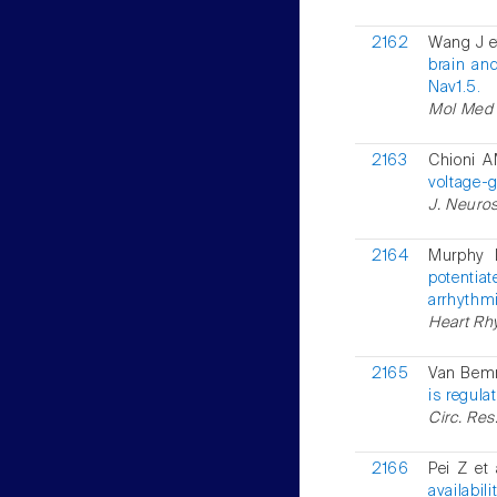
2162
Wang J e
brain an
Nav1.5.
Mol Med R
2163
Chioni A
voltage-g
J. Neuros
2164
Murphy 
potentiat
arrhythmi
Heart Rhy
2165
Van Bemm
is regula
Circ. Res
2166
Pei Z et 
availabil