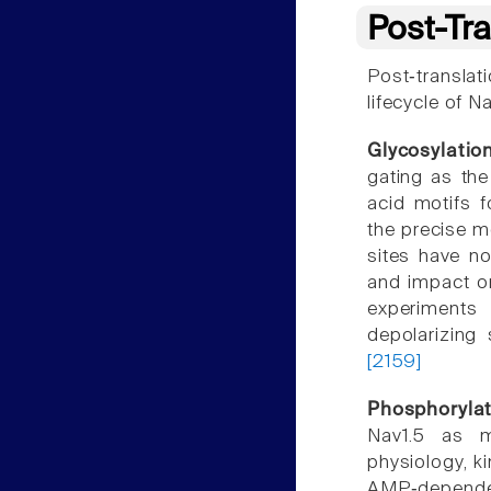
Post-Tra
Post‐translat
lifecycle of N
Glycosylatio
gating as the
acid motifs f
the precise m
sites have no
and impact o
experiments
depolarizing 
[2159]
Phosphorylat
Nav1.5 as m
physiology, k
AMP‐dependen