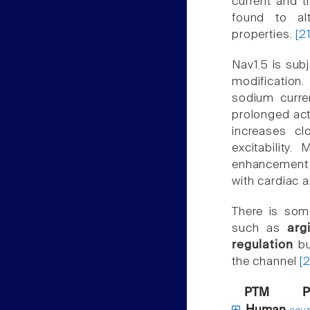
current and 
found to alt
properties.
[2
Nav1.5 is sub
modification.
sodium curren
prolonged acti
increases cl
excitability.
enhancement o
with cardiac a
There is som
such as
arg
regulation
bu
the channel
[
PTM
P