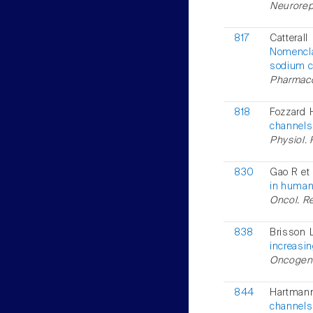
Neurorepo
817
Cattera
Nomencla
sodium c
Pharmacol
818
Fozzard 
channels:
Physiol. 
830
Gao R et 
in human
Oncol. Re
838
Brisson L
increasin
Oncogene
844
Hartman
channels 