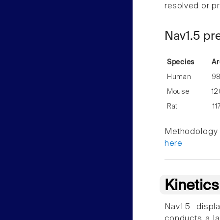
resolved or pr
Nav1.5 pr
Species
Ar
Human
9
Mouse
12
Rat
11
Methodology f
here
Kinetic
Nav1.5 displ
conducts a la