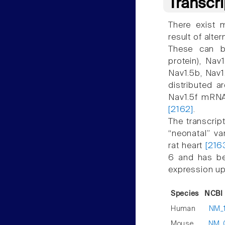
Transcr
There exist m
result of alte
These can be
protein), Nav
Nav1.5b, Nav1
distributed a
Nav1.5f mRNA
[2162]
.
The transcript
“neonatal” v
rat heart
[216
6 and has be
expression up 
Species
NCBI 
Human
NM_
Mouse
NM_