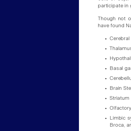
participate in
Though not or
have found Na
Cerebral
Thalamu
Hypotha
Basal ga
Cerebel
Brain St
Striatum
Olfactor
Limbic sy
Broca, a