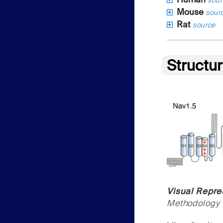
Human
sour
Mouse
sour
Rat
source
Structu
Visual Repre
Methodology f