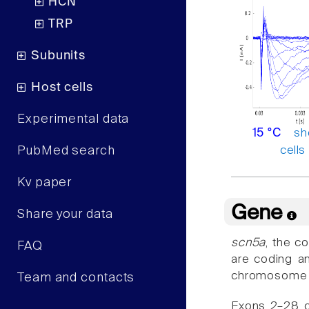
HCN
TRP
Subunits
Host cells
Experimental data
sh
15 °C
cells
PubMed search
Kv paper
Gene
Share your data
scn5a
, the c
FAQ
are coding an
chromosome 3
Team and contacts
Exons 2–28 c