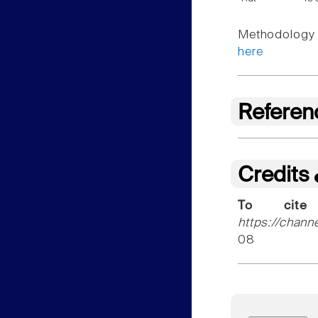
Methodology f
here
Referen
Credits
To cite
https://chann
08