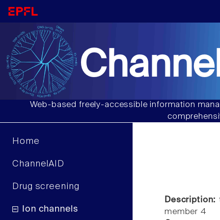
Channel
Web-based freely-accessible information manag
comprehensiv
Home
ChannelAID
Drug screening
Description:
t
Ion channels
member 4