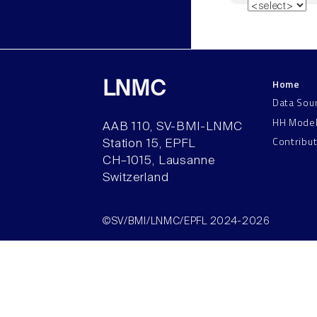
Home
LNMC
Data Sou
HH Mode
AAB 110, SV-BMI-LNMC
Contribu
Station 15, EPFL
CH–1015, Lausanne
Switzerland
©SV/BMI/LNMC/EPFL 2024-2026