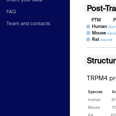
Share your data
Post-Tra
FAQ
PTM
P
Team and contacts
Human
sour
Mouse
sour
Rat
source
Structu
TRPM4 pre
Species
Ar
Human
10
Mouse
1
Rat
10