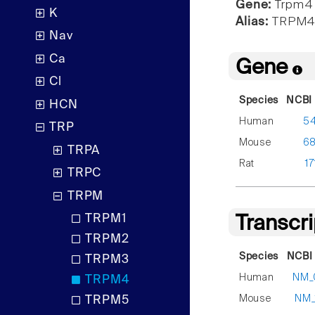
Gene:
Trpm4
K
Alias:
TRPM
Nav
Ca
Gene
Cl
Species
NCBI 
HCN
Human
5
TRP
Mouse
6
TRPA
Rat
17
TRPC
TRPM
TRPM1
Transcr
TRPM2
Species
NCBI 
TRPM3
Human
NM_
TRPM4
Mouse
NM_
TRPM5