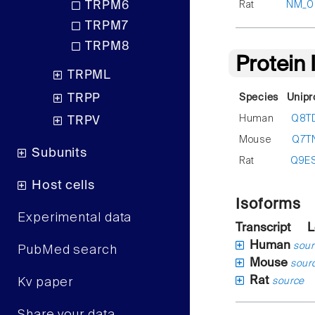
Rat
NM_00
TRPM6
TRPM7
TRPM8
Protein
TRPML
TRPP
Species
Unipr
Human
Q8T
TRPV
Mouse
Q7T
Subunits
Rat
Q9E
Host cells
Isoforms
Experimental data
Transcript
L
Human
sour
PubMed search
Mouse
sour
Rat
Kv paper
source