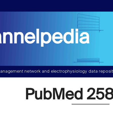
nnelpedia
anagement network and electrophysiology data reposit
PubMed 258