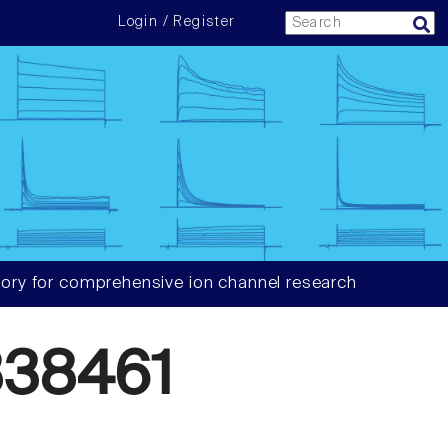
Login / Register
ory for comprehensive ion channel research
38461