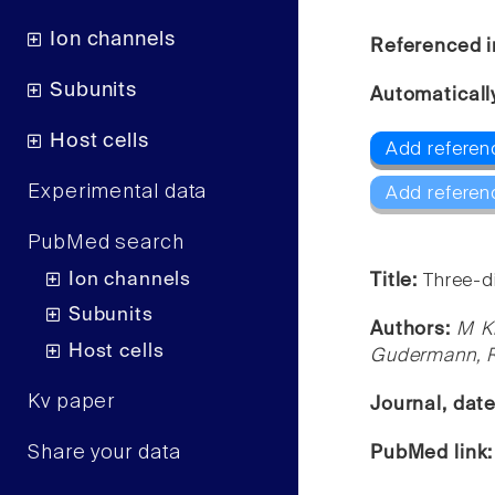
Ion channels
Referenced i
Subunits
Automaticall
Host cells
Add referen
Experimental data
Add referen
PubMed search
Ion channels
Title:
Three-d
Subunits
Authors:
M Kh
Host cells
Gudermann, R
Kv paper
Journal, dat
Share your data
PubMed link