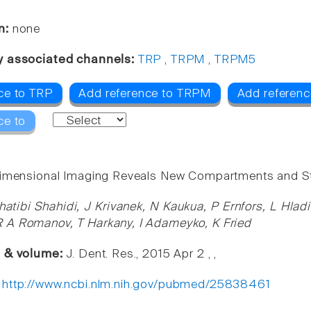
n:
none
y associated channels:
TRP
,
TRPM
,
TRPM5
ce to TRP
Add reference to TRPM
Add referen
ce to
imensional Imaging Reveals New Compartments and Str
atibi Shahidi, J Krivanek, N Kaukua, P Ernfors, L Hla
 A Romanov, T Harkany, I Adameyko, K Fried
e & volume:
J. Dent. Res., 2015 Apr 2 , ,
:
http://www.ncbi.nlm.nih.gov/pubmed/25838461