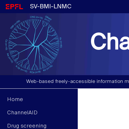
SV-BMI-LNMC
Cha
Web-based freely-accessible information m
Home
ChannelAID
Drug screening