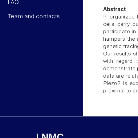
FAQ
Abstract
Team and contacts
In organized 
cells carry 
participate i
hampers the a
genetic traci
Our results s
with regard 
demonstrate p
data are rela
Piezo2 is exp
proximal to a