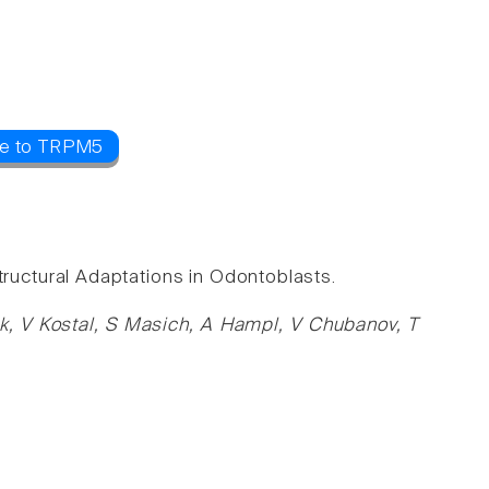
ce to TRPM5
uctural Adaptations in Odontoblasts.
dik, V Kostal, S Masich, A Hampl, V Chubanov, T