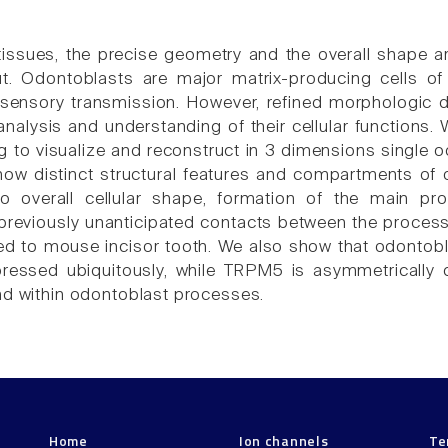
tissues, the precise geometry and the overall shape are
out. Odontoblasts are major matrix-producing cells 
n sensory transmission. However, refined morphologic d
nalysis and understanding of their cellular functions.
ng to visualize and reconstruct in 3 dimensions single 
how distinct structural features and compartments of o
to overall cellular shape, formation of the main pro
reviously unanticipated contacts between the processe
ted to mouse incisor tooth. We also show that odonto
ressed ubiquitously, while TRPM5 is asymmetrically dis
nd within odontoblast processes.
Home
Ion channels
Te