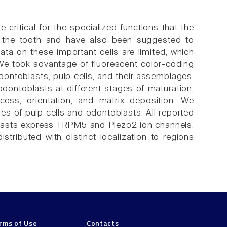
 critical for the specialized functions that the
of the tooth and have also been suggested to
ata on these important cells are limited, which
 We took advantage of fluorescent color-coding
odontoblasts, pulp cells, and their assemblages.
dontoblasts at different stages of maturation,
cess, orientation, and matrix deposition. We
s of pulp cells and odontoblasts. All reported
blasts express TRPM5 and Piezo2 ion channels.
tributed with distinct localization to regions
rms of Use
Contacts