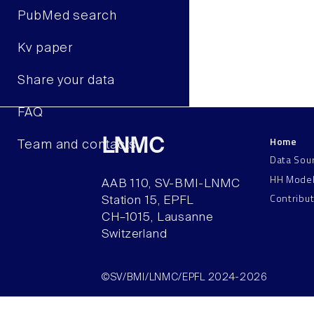
PubMed search
Kv paper
Share your data
FAQ
Home
LNMC
Team and contacts
Data Sou
HH Mode
AAB 110, SV-BMI-LNMC
Contribu
Station 15, EPFL
CH–1015, Lausanne
Switzerland
©SV/BMI/LNMC/EPFL 2024-2026