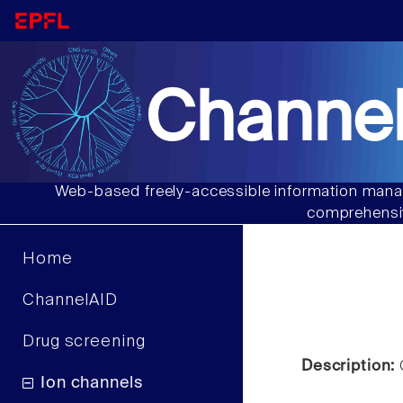
Channel
Web-based freely-accessible information manag
comprehensiv
Home
ChannelAID
Drug screening
Description:
C
Ion channels