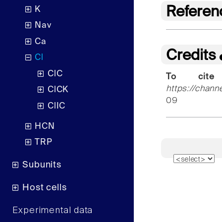
Referen
K
Nav
Ca
Credits
Cl
ClC
To cite
https://chann
ClCK
09
ClIC
HCN
TRP
Subunits
Host cells
Experimental data