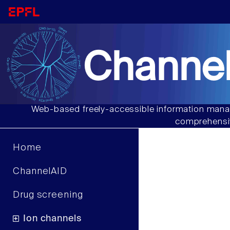
Channel
Web-based freely-accessible information manag
comprehensiv
Home
ChannelAID
Drug screening
Ion channels