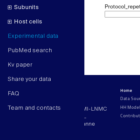
Protocol_repet
Subunits
Host cells
Experimental data
PubMed search
Kv paper
Share your data
Home
LNMC
FAQ
Data Sou
HH Mode
Team and contacts
AAB 110, SV-BMI-LNMC
Contribu
Station 15, EPFL
CH–1015, Lausanne
Switzerland