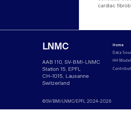
cardiac fibrob
Home
LNMC
Data Sou
HH Mode
AAB 110, SV-BMI-LNMC
Contribu
Station 15, EPFL
CH–1015, Lausanne
Switzerland
©SV/BMI/LNMC/EPFL 2024-2026