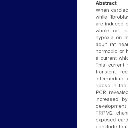
Abstract
When cardiac
while fibrobl
are induced b
whole cell p
hypoxia on me
adult rat hea
normoxic or 
a current whi
This current 
transient r
intermediate-
ribose in the
PCR reveale
increased b
development o
TRPM2 channe
exposed cardi
conclude that