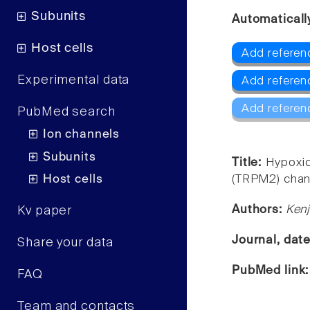
Subunits
Automaticall
Host cells
Add referen
Experimental data
Add refere
Add referen
PubMed search
Ion channels
Subunits
Title:
Hypoxic
Host cells
(TRPM2) channe
Authors:
Kenj
Kv paper
Journal, dat
Share your data
PubMed link
FAQ
Team and contacts