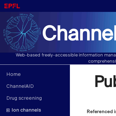
Channel
Web-based freely-accessible information manag
comprehensiv
Home
Pu
ChannelAID
Drug screening
Ion channels
Referenced i